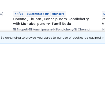
14)
4N/5D
Customized Tour
Standard
5
Chennai, Tirupati, Kanchipuram, Pondicherry
P
with Mahabalipuram- Tamil Nadu
M
1N Tirupati
1N Kanchipuram
1N Pondicherry
1N Chennai
1N
1N
Optional
Opt
By continuing to browse, you agree to our use of cookies as outlined i
Flights
F
Hotels
Sightseeing
Meal
28 544
10% OFF
s
View Details
25 700
Starting price per adult
B
j