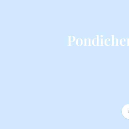
Pondicher