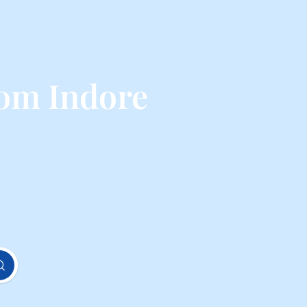
rom Indore