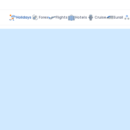
Holidays
Forex
Flights
Hotels
Cruise
Eurail