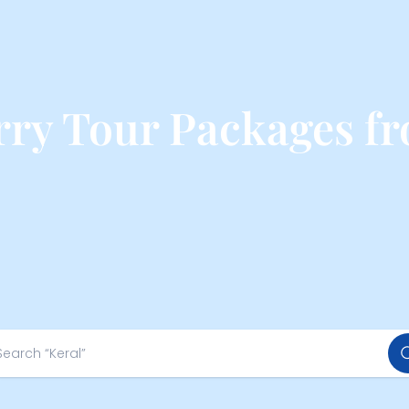
ry Tour Packages f