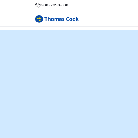
1800-2099-100