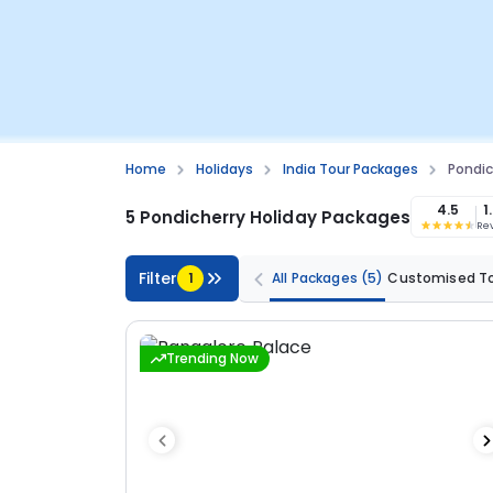
Home
Holidays
India Tour Packages
Pondic
4.5
1
5 Pondicherry Holiday Packages
Re
Filter
1
All Packages
(5)
Customised T
Trending Now