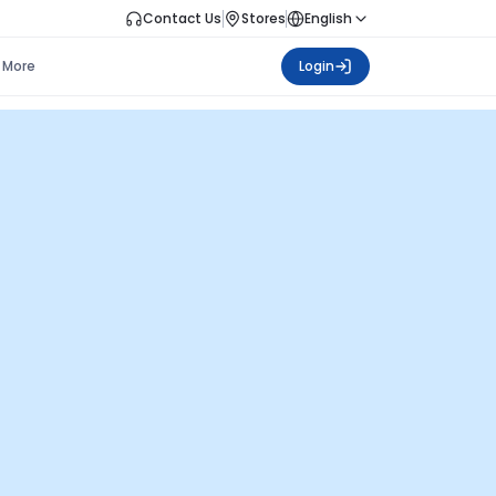
Contact Us
Stores
English
More
Login