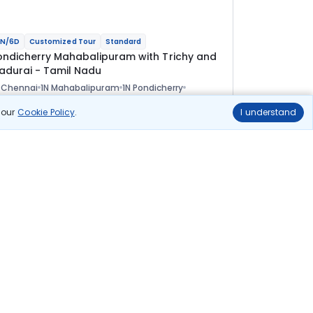
N/6D
Customized Tour
Standard
ondicherry Mahabalipuram with Trichy and
adurai - Tamil Nadu
 Chennai
1N Mahabalipuram
1N Pondicherry
 Tanjore
1N Madurai
ional
n our
Cookie Policy
.
I understand
lights
Hotels
Sightseeing
Meal
33 388
10% OFF
View Details
30 000
Starting price per adult
uild your own trip in
ust 10 minutes!