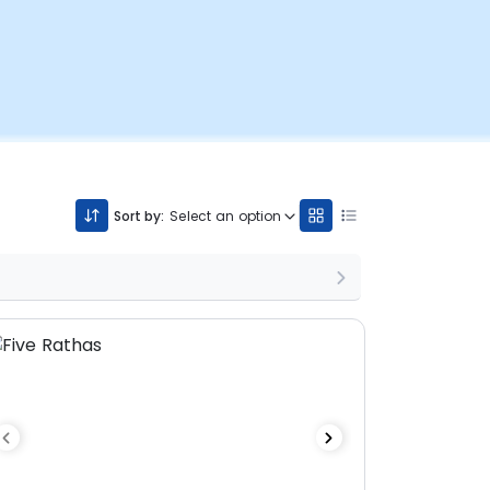
Sort by:
Select an option