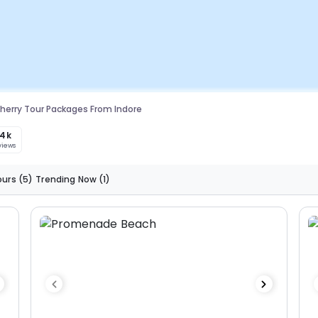
herry Tour Packages From Indore
.4k
views
ours
(5)
Trending Now
(1)