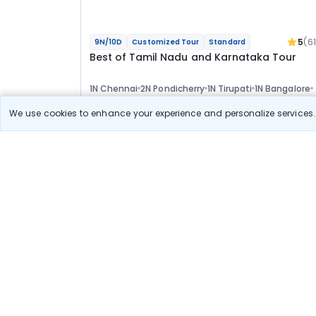
5
(6
9N/10D
Customized Tour
Standard
Best of Tamil Nadu and Karnataka Tour
1N Chennai
2N Pondicherry
1N Tirupati
1N Bangalore
2N Mysore
2N Ooty
Optional
We use cookies to enhance your experience and personalize services. 
Flights
Hotels
Sightseeing
Meal
58 222
10% OFF
View Detail
52 400
Starting price per adult