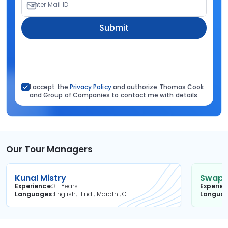
Enter Mail ID
Submit
I accept the
Privacy Policy
and authorize Thomas Cook
and Group of Companies to contact me with details.
Our Tour Managers
Kunal Mistry
Swapni
Experience
3+ Years
Experie
Languages
English, Hindi, Marathi, Gujarati
Langua