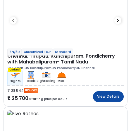
4N/5D
Customized Tour
Standard
Chennai, Tirupati, Kanchipuram, Pondicherry
with Mahabalipuram- Tamil Nadu
1N Tirupati
1N Kanchipuram
1N Pondicherry
1N Chennai
Optional
Hotels
Sightseeing
Meal
Flights
28 544
10% OFF
View Details
25 700
Starting price per adult