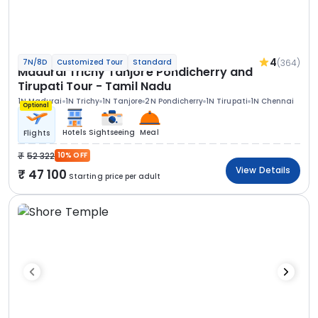
4
(364)
7N/8D
Customized Tour
Standard
Madurai Trichy Tanjore Pondicherry and
Tirupati Tour - Tamil Nadu
1N Madurai
1N Trichy
1N Tanjore
2N Pondicherry
1N Tirupati
1N Chennai
Optional
Hotels
Sightseeing
Meal
Flights
52 322
10% OFF
View Details
47 100
Starting price per adult