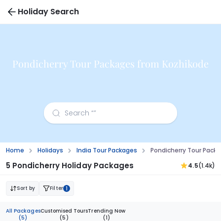
Holiday Search
Pondicherry Tour Packages from Kozhikode
Home
Holidays
India Tour Packages
Pondicherry Tour Pack
5 Pondicherry Holiday Packages
4.5
(1.4k)
Sort by
Filter
1
All Packages
Customised Tours
Trending Now
(5)
(5)
(1)