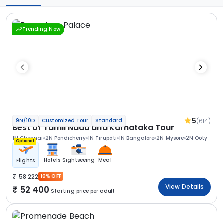
Trending Now
5
(614)
9N/10D
Customized Tour
Standard
Best of Tamil Nadu and Karnataka Tour
1N Chennai
2N Pondicherry
1N Tirupati
1N Bangalore
2N Mysore
2N Ooty
Optional
Hotels
Sightseeing
Meal
Flights
58 222
10% OFF
View Details
52 400
Starting price per adult