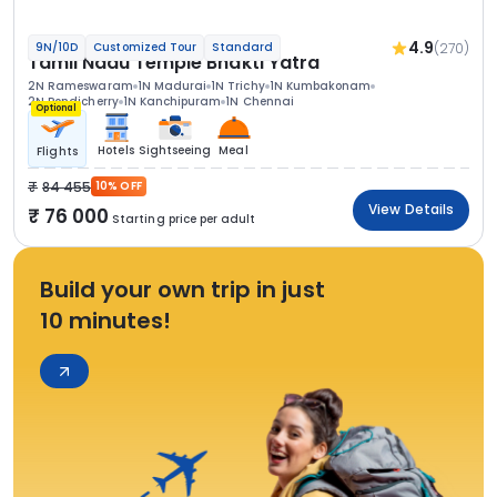
4.9
(270)
9N/10D
Customized Tour
Standard
Tamil Nadu Temple Bhakti Yatra
2N Rameswaram
1N Madurai
1N Trichy
1N Kumbakonam
2N Pondicherry
1N Kanchipuram
1N Chennai
Optional
Hotels
Sightseeing
Meal
Flights
84 455
10% OFF
View Details
76 000
Starting price per adult
Build your own trip in just
10 minutes!