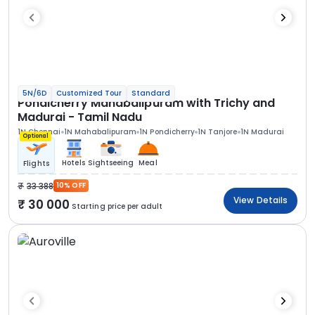
5N/6D
Customized Tour
Standard
Pondicherry Mahabalipuram with Trichy and
Madurai - Tamil Nadu
1N Chennai
1N Mahabalipuram
1N Pondicherry
1N Tanjore
1N Madurai
Optional
Hotels
Sightseeing
Meal
Flights
33 388
10% OFF
View Details
30 000
Starting price per adult