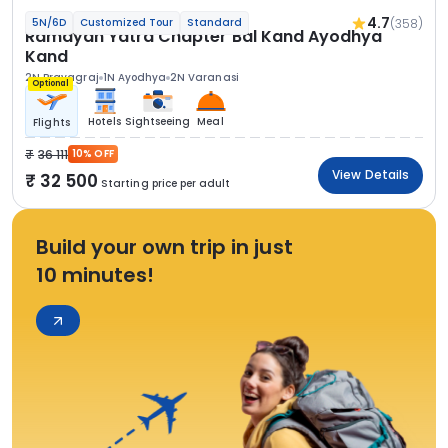
4.7
(358)
5N/6D
Customized Tour
Standard
Ramayan Yatra Chapter Bal Kand Ayodhya
Kand
2N Prayagraj
1N Ayodhya
2N Varanasi
Optional
Hotels
Sightseeing
Meal
Flights
36 111
10% OFF
View Details
32 500
Starting price per adult
Build your own trip in just
10 minutes!