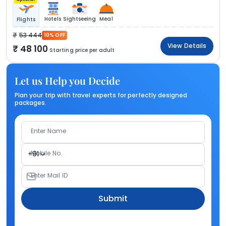
Hotels
Sightseeing
Meal
Flights
53 444
10% OFF
View Details
48 100
Starting price per adult
Let us Help you Decide
Plan your trip with travel experts for perfectly designed
packages.
Enter Name
Mobile No.
+91
Enter Mail ID
Submit