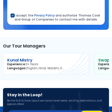
I accept the
Privacy Policy
and authorize Thomas Cook
and Group of Companies to contact me with details.
Our Tour Managers
Kunal Mistry
Swapni
Experience
3+ Years
Experie
Languages
English, Hindi, Marathi, Gujarati
Langua
Stay in the Loop!
Be the first to know about exclusive travel deals, exciting destinations, and
special offers!