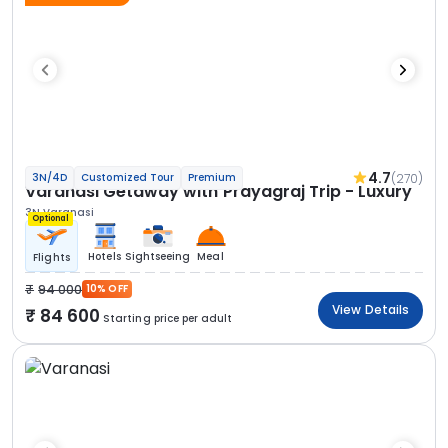
4.7
(270)
3N/4D
Customized Tour
Premium
Varanasi Getaway with Prayagraj Trip - Luxury
3N Varanasi
Optional
Hotels
Sightseeing
Meal
Flights
94 000
10% OFF
View Details
84 600
Starting price per adult