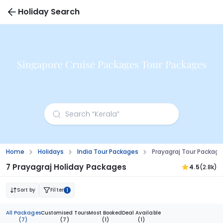
Holiday Search
Singapore Cruise Packages Tour Packages
Home
Holidays
India Tour Packages
Prayagraj Tour Packag
7 Prayagraj Holiday Packages
4.5
(2.8k)
Sort by
Filter
1
All Packages
Customised Tours
Most Booked
Deal Available
(7)
(7)
(1)
(1)