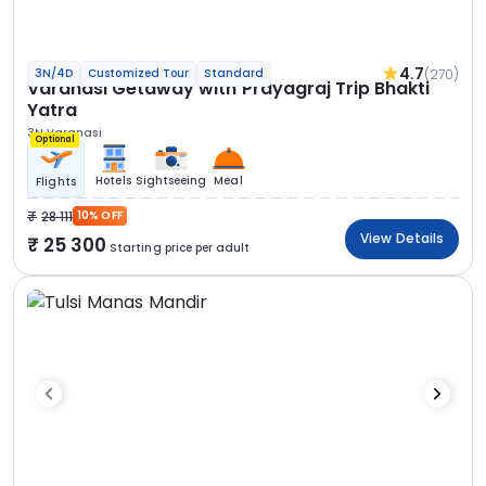
4.7
(270)
3N/4D
Customized Tour
Standard
Varanasi Getaway with Prayagraj Trip Bhakti
Yatra
3N Varanasi
Optional
Hotels
Sightseeing
Meal
Flights
28 111
10% OFF
View Details
25 300
Starting price per adult