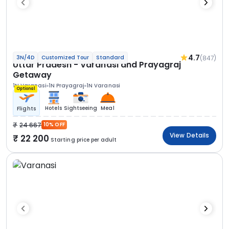
4.7
(847)
3N/4D
Customized Tour
Standard
Uttar Pradesh - Varanasi and Prayagraj
Getaway
1N Varanasi
1N Prayagraj
1N Varanasi
Optional
Hotels
Sightseeing
Meal
Flights
24 667
10% OFF
View Details
22 200
Starting price per adult