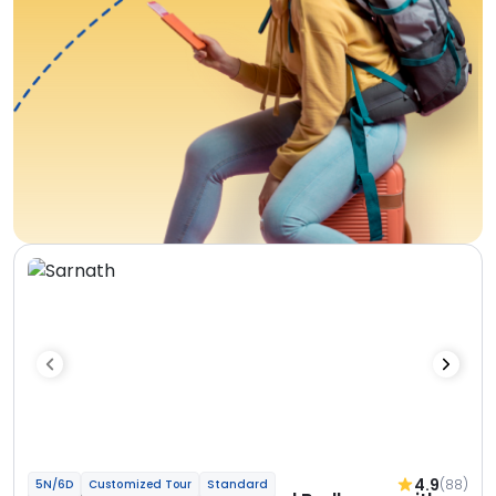
4.9
(88)
5N/6D
Customized Tour
Standard