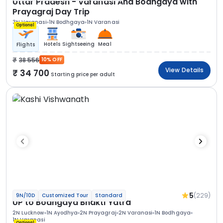
Uttar Pradesh - Varanasi And Bodhgaya with
Prayagraj Day Trip
3N Varanasi
1N Bodhgaya
1N Varanasi
Optional
Hotels
Sightseeing
Meal
Flights
38 556
10% OFF
View Details
34 700
Starting price per adult
5
(229)
9N/10D
Customized Tour
Standard
UP to Bodhgaya Bhakti Yatra
2N Lucknow
1N Ayodhya
2N Prayagraj
2N Varanasi
1N Bodhgaya
1N Varanasi
Optional