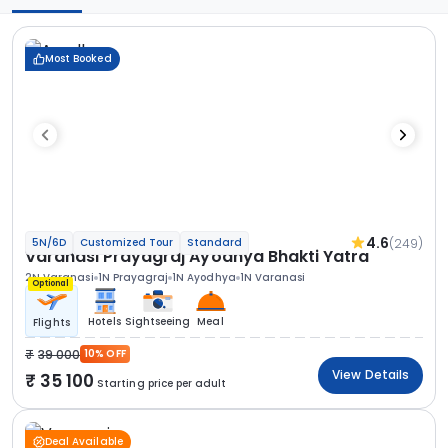
Most Booked
4.6
(249)
5N/6D
Customized Tour
Standard
Varanasi Prayagraj Ayodhya Bhakti Yatra
2N Varanasi
1N Prayagraj
1N Ayodhya
1N Varanasi
Optional
Hotels
Sightseeing
Meal
Flights
39 000
10% OFF
View Details
35 100
Starting price per adult
Deal Available