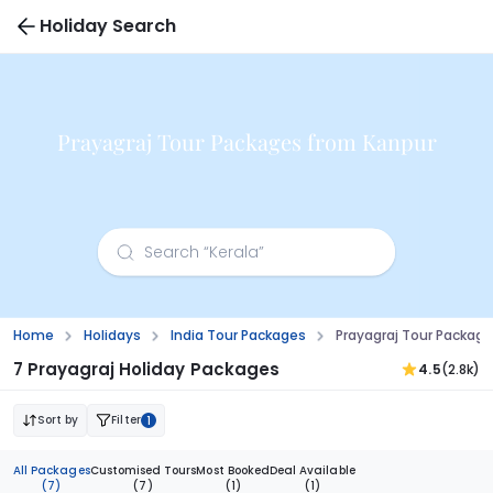
Holiday Search
Prayagraj Tour Packages from Kanpur
Home
Holidays
India Tour Packages
Prayagraj Tour Packag
7 Prayagraj Holiday Packages
4.5
(2.8k)
Sort by
Filter
1
All Packages
Customised Tours
Most Booked
Deal Available
(7)
(7)
(1)
(1)