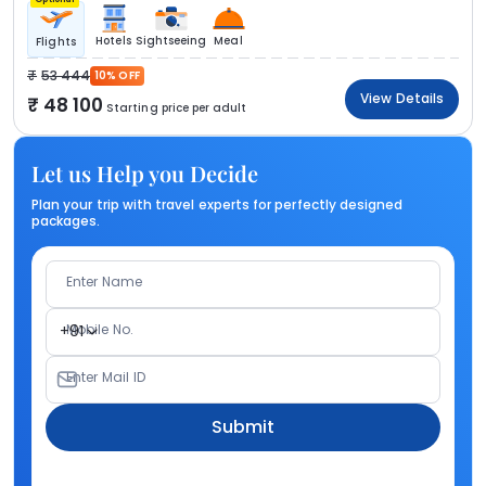
Hotels
Sightseeing
Meal
Flights
53 444
10% OFF
View Details
48 100
Starting price per adult
Let us Help you Decide
Plan your trip with travel experts for perfectly designed
packages.
Enter Name
Mobile No.
+91
Enter Mail ID
Submit