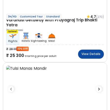
4.7
(270)
3N/4D
Customized Tour
Standard
Varanasi Getaway with Prayagraj Trip Bhakti
Yatra
3N Varanasi
Optional
Hotels
Sightseeing
Meal
Flights
28 111
10% OFF
View Details
25 300
Starting price per adult