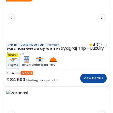
4.7
(270)
3N/4D
Customized Tour
Premium
Varanasi Getaway with Prayagraj Trip - Luxury
3N Varanasi
Optional
Hotels
Sightseeing
Meal
Flights
94 000
10% OFF
View Details
84 600
Starting price per adult