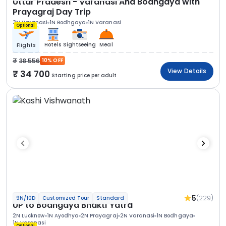
Uttar Pradesh - Varanasi And Bodhgaya with
Prayagraj Day Trip
3N Varanasi
1N Bodhgaya
1N Varanasi
Optional
Hotels
Sightseeing
Meal
Flights
38 556
10% OFF
View Details
34 700
Starting price per adult
5
(229)
9N/10D
Customized Tour
Standard
UP to Bodhgaya Bhakti Yatra
2N Lucknow
1N Ayodhya
2N Prayagraj
2N Varanasi
1N Bodhgaya
1N Varanasi
Optional