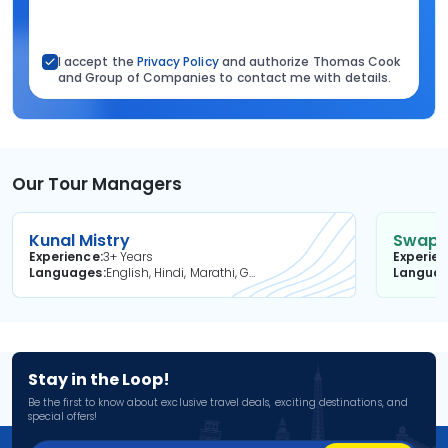
I accept the
Privacy Policy
and authorize Thomas Cook
and Group of Companies to contact me with details.
Our Tour Managers
Kunal Mistry
Swapni
Experience
3+ Years
Experie
Languages
English, Hindi, Marathi, Gujarati
Langua
Stay in the Loop!
Be the first to know about exclusive travel deals, exciting destinations, and
special offers!