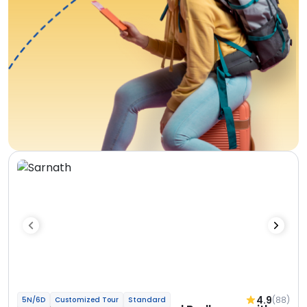
4.9
(88)
5N/6D
Customized Tour
Standard