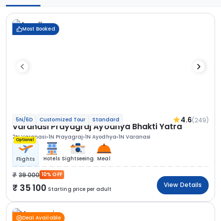
Most Booked
4.6
(249)
5N/6D
Customized Tour
Standard
Varanasi Prayagraj Ayodhya Bhakti Yatra
2N Varanasi
1N Prayagraj
1N Ayodhya
1N Varanasi
Optional
Hotels
Sightseeing
Meal
Flights
39 000
10% OFF
View Details
35 100
Starting price per adult
Deal Available