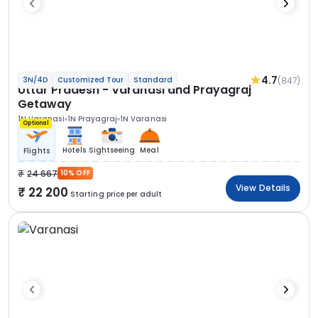
4.7
(847)
3N/4D
Customized Tour
Standard
Uttar Pradesh - Varanasi and Prayagraj
Getaway
1N Varanasi
1N Prayagraj
1N Varanasi
Optional
Hotels
Sightseeing
Meal
Flights
24 667
10% OFF
View Details
22 200
Starting price per adult