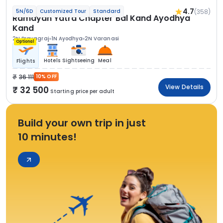
4.7
(358)
5N/6D
Customized Tour
Standard
Ramayan Yatra Chapter Bal Kand Ayodhya
Kand
2N Prayagraj
1N Ayodhya
2N Varanasi
Optional
Hotels
Sightseeing
Meal
Flights
36 111
10% OFF
View Details
32 500
Starting price per adult
Build your own trip in just
10 minutes!