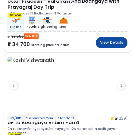
Uttar Pradesh - Varanasi And Bodhgaya with
Prayagraj Day Trip
3N Varanasi
1N Bodhgaya
1N Varanasi
Optional
Hotels
Sightseeing
Meal
Flights
38 556
10% OFF
View Details
34 700
Starting price per adult
5
(229)
9N/10D
Customized Tour
Standard
UP to Bodhgaya Bhakti Yatra
2N Lucknow
1N Ayodhya
2N Prayagraj
2N Varanasi
1N Bodhgaya
1N Varanasi
Optional