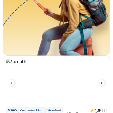
4.9
(88)
5N/6D
Customized Tour
Standard