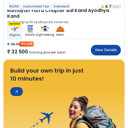
4.7
(358)
5N/6D
Customized Tour
Standard
Ramayan Yatra Chapter Bal Kand Ayodhya
Kand
2N Prayagraj
1N Ayodhya
2N Varanasi
Optional
Hotels
Sightseeing
Meal
Flights
36 111
10% OFF
View Details
32 500
Starting price per adult
Build your own trip in just
10 minutes!