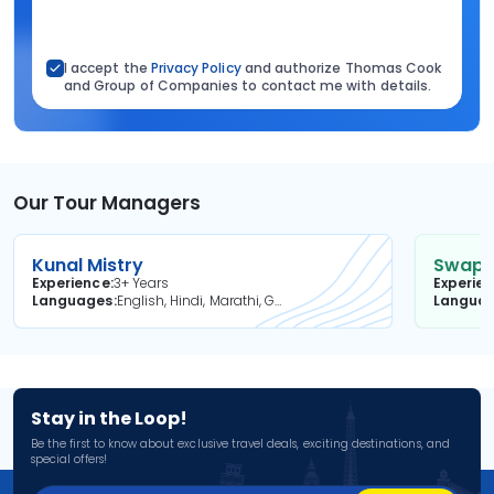
I accept the
Privacy Policy
and authorize Thomas Cook
and Group of Companies to contact me with details.
Our Tour Managers
Kunal Mistry
Swapni
Experience
3+ Years
Experie
Languages
English, Hindi, Marathi, Gujarati
Langua
Stay in the Loop!
Be the first to know about exclusive travel deals, exciting destinations, and
special offers!