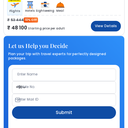
Hotels
Sightseeing
Meal
Flights
53 444
10% OFF
View Details
48 100
Starting price per adult
Let us Help you Decide
Plan your trip with travel experts for perfectly designed
packages.
Enter Name
Mobile No.
+91
Enter Mail ID
Submit