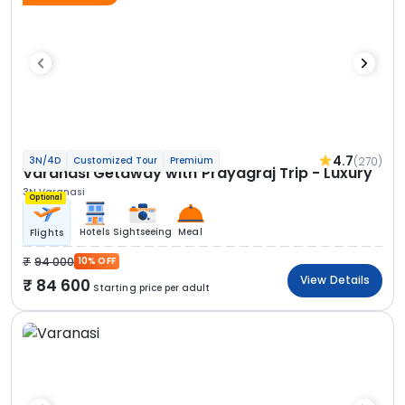
4.7
(270)
3N/4D
Customized Tour
Premium
Varanasi Getaway with Prayagraj Trip - Luxury
3N Varanasi
Optional
Hotels
Sightseeing
Meal
Flights
94 000
10% OFF
View Details
84 600
Starting price per adult