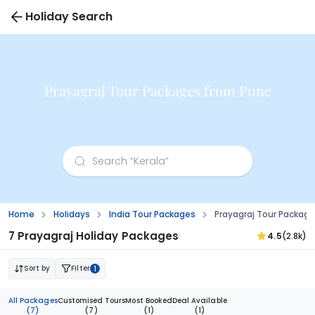
Holiday Search
Prayagraj Tour Packages from Pune
Home
Holidays
India Tour Packages
Prayagraj Tour Packag
7 Prayagraj Holiday Packages
4.5
(2.8k)
Sort by
Filter
1
All Packages
Customised Tours
Most Booked
Deal Available
(7)
(7)
(1)
(1)