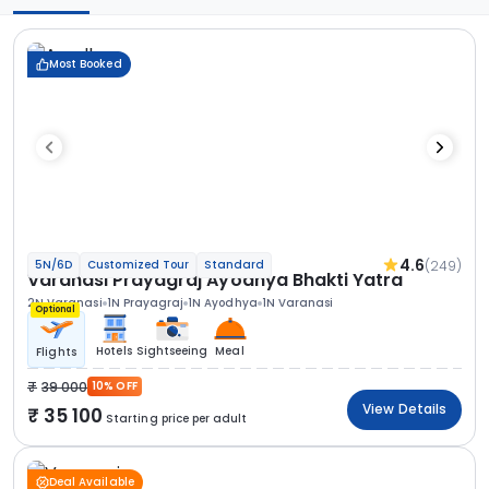
Most Booked
4.6
(249)
5N/6D
Customized Tour
Standard
Varanasi Prayagraj Ayodhya Bhakti Yatra
2N Varanasi
1N Prayagraj
1N Ayodhya
1N Varanasi
Optional
Hotels
Sightseeing
Meal
Flights
39 000
10% OFF
View Details
35 100
Starting price per adult
Deal Available