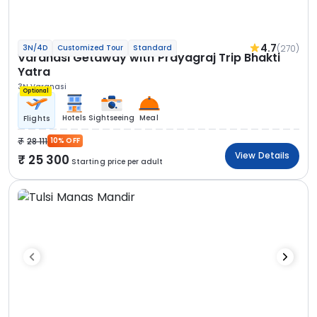
4.7
(270)
3N/4D
Customized Tour
Standard
Varanasi Getaway with Prayagraj Trip Bhakti
Yatra
3N Varanasi
Optional
Hotels
Sightseeing
Meal
Flights
28 111
10% OFF
View Details
25 300
Starting price per adult