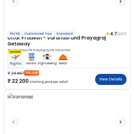
4.7
(847)
3N/4D
Customized Tour
Standard
Uttar Pradesh - Varanasi and Prayagraj
Getaway
1N Varanasi
1N Prayagraj
1N Varanasi
Optional
Hotels
Sightseeing
Meal
Flights
24 667
10% OFF
View Details
22 200
Starting price per adult