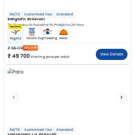
6N/7D
Customized Tour
Standard
Elegant Bhutan
2N Thimphu
1N Punakha
1N Phobjikha
2N Paro
Optional
Hotels
Sightseeing
Meal
Flights
55 178
10% OFF
View Details
49 700
Starting price per adult
6N/7D
Customized Tour
Standard
Glimpses Of Bhutan