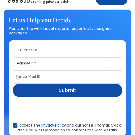
68 800
Starting price per adult
Let us Help you Decide
Plan your trip with travel experts for perfectly designed
packages.
Enter Name
Mobile No.
+91
Enter Mail ID
Submit
I accept the
Privacy Policy
and authorize Thomas Cook
and Group of Companies to contact me with details.