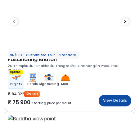
9N/10D
Customized Tour
Standard
Fascinating Bhutan
2N Thimphu
1N Punakha
1N Trongsa
2N Bumthang
1N Phobjikha
2N Paro
Optional
Hotels
Sightseeing
Meal
Flights
84 322
10% OFF
View Details
75 900
Starting price per adult