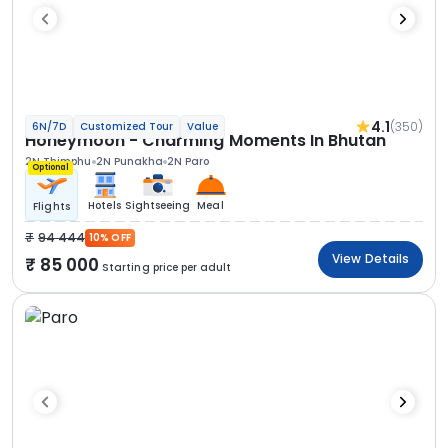
4.1
(350)
6N/7D
Customized Tour
Value
Honeymoon - Charming Moments In Bhutan
2N Thimphu
2N Punakha
2N Paro
Optional
Hotels
Sightseeing
Meal
Flights
94 444
10% OFF
View Details
85 000
Starting price per adult