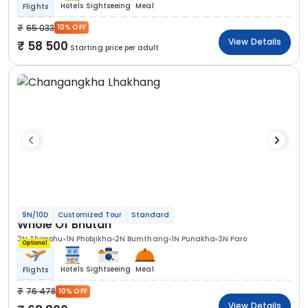
Hotels
Sightseeing
Meal
Flights
65 033
10% OFF
View Details
58 500
Starting price per adult
9N/10D
Customized Tour
Standard
Whole Of Bhutan
2N Thimphu
1N Phobjikha
2N Bumthang
1N Punakha
3N Paro
Optional
Hotels
Sightseeing
Meal
Flights
76 478
10% OFF
View Details