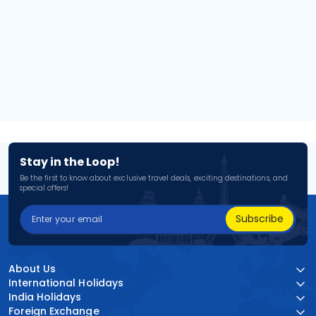
Stay in the Loop!
Be the first to know about exclusive travel deals, exciting destinations, and
special offers!
Subscribe
About Us
International Holidays
India Holidays
Foreign Exchange