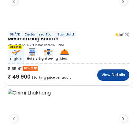
5
(121)
6N/7D
Customized Tour
Standard
Mesmerizing Bhutan
2N Thimphu
2N Punakha
2N Paro
Optional
Hotels
Sightseeing
Meal
Flights
55 411
10% OFF
View Details
49 900
Starting price per adult