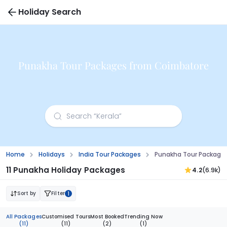
Holiday Search
Punakha Tour Packages from Coimbatore
Home
Holidays
India Tour Packages
Punakha Tour Package
11 Punakha Holiday Packages
4.2
(6.9k)
Sort by
Filter
1
All Packages
Customised Tours
Most Booked
Trending Now
(11)
(11)
(2)
(1)