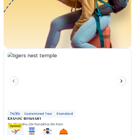
7N/8D
Customized Tour
Standard
Exotic Bhutan
2N Thimphu
2N Punakha
3N Paro
Optional