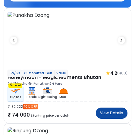
4.2
(400)
5N/6D
Customized Tour
Value
Honeymoon - Magic Moments Bhutan
2N Thimphu
1N Punakha
2N Paro
Optional
Hotels
Sightseeing
Meal
Flights
82 222
10% OFF
View Details
74 000
Starting price per adult