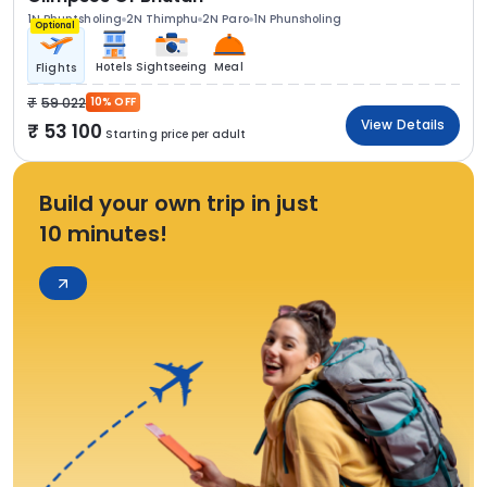
1N Phuntsholing
2N Thimphu
2N Paro
1N Phunsholing
Optional
Hotels
Sightseeing
Meal
Flights
59 022
10% OFF
View Details
53 100
Starting price per adult
Build your own trip in just
10 minutes!