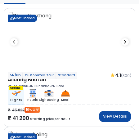
Most Booked
4.1
(300)
5N/6D
Customized Tour
Standard
Alluring Bhutan
2N Thimphu
1N Punakha
2N Paro
Optional
Hotels
Sightseeing
Meal
Flights
45 822
10% OFF
View Details
41 200
Starting price per adult
Most Booked