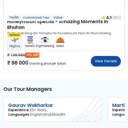
4.1
(350)
7N/8D
Customized Tour
Value
Honeymoon Special - Amazing Moments In
Bhuhan
1N Phuntsholing
2N Thimphu
1N Punakha
2N Paro
1N Phuntsholing
Optional
Hotels
Sightseeing
Meal
Flights
1 06 666
10% OFF
View Details
96 000
Starting price per adult
Our Tour Managers
Gaurav Wakharkar
Martin
Experience
25+ Years
Experie
Languages
English,Hindi,Marathi
Langua