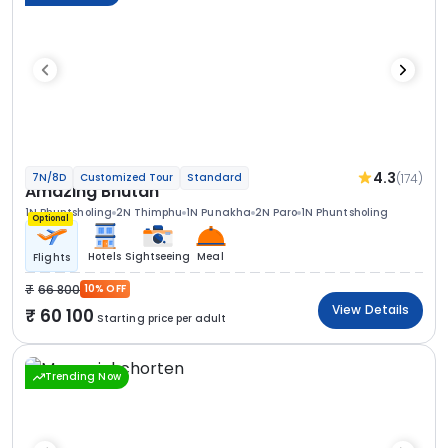
4.3
(174)
7N/8D
Customized Tour
Standard
Amazing Bhutan
1N Phuntsholing
2N Thimphu
1N Punakha
2N Paro
1N Phuntsholing
Optional
Hotels
Sightseeing
Meal
Flights
66 800
10% OFF
View Details
60 100
Starting price per adult
Trending Now