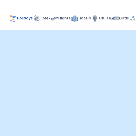
Holidays
Forex
Flights
Hotels
Cruise
Eurail