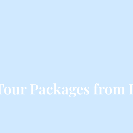
Tour Packages from 