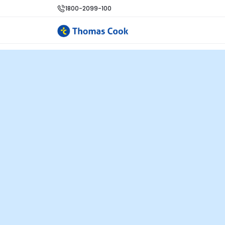
1800-2099-100