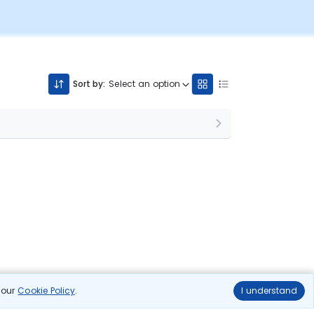
Sort by:
Select an option
n our
Cookie Policy
.
I understand