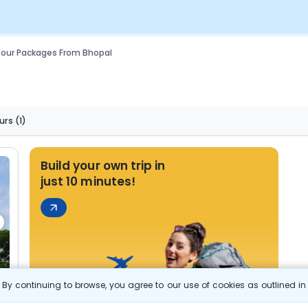
our Packages From Bhopal
urs
(1)
Build your own trip in
just 10 minutes!
By continuing to browse, you agree to our use of cookies as outlined i