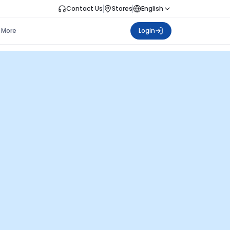
Contact Us
Stores
English
More
Login