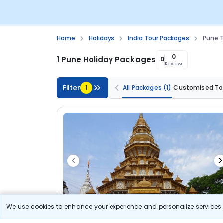
Home
Holidays
India Tour Packages
Pune T
0
1 Pune Holiday Packages
0
Reviews
Filter
1
All Packages
(1)
Customised To
We use cookies to enhance your experience and personalize services. 
5N/6D
Customized Tour
Standard