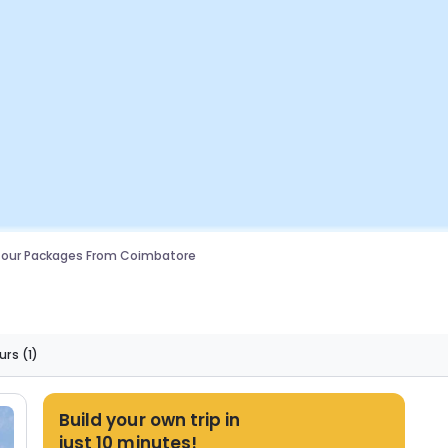
Tour Packages From Coimbatore
urs
(1)
Build your own trip in
just 10 minutes!