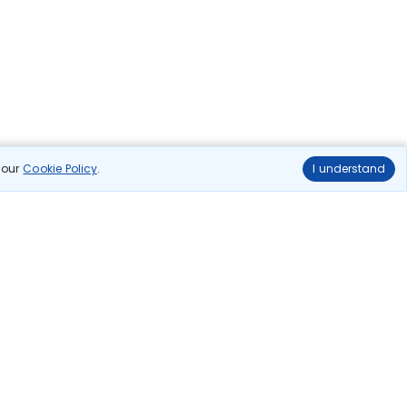
n our
Cookie Policy
.
I understand