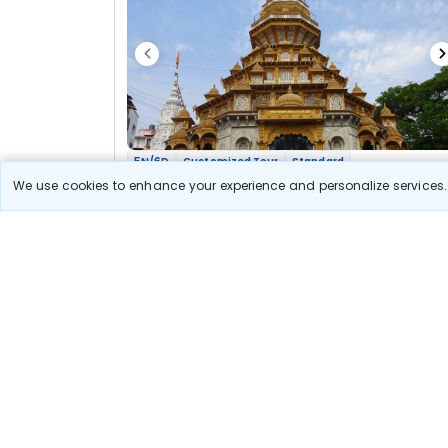
5N/6D
Customized Tour
Standard
Maharashtra Jyotirlinga Shakti Bhakti Yatra
We use cookies to enhance your experience and personalize services. 
2N Nashik
2N Aurangabad
2N Pune
Optional
Flights
Hotels
Sightseeing
Meal
37 300
10% OFF
View Detail
33 600
Starting price per adult
Let us Help you Decide