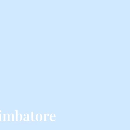
imbatore