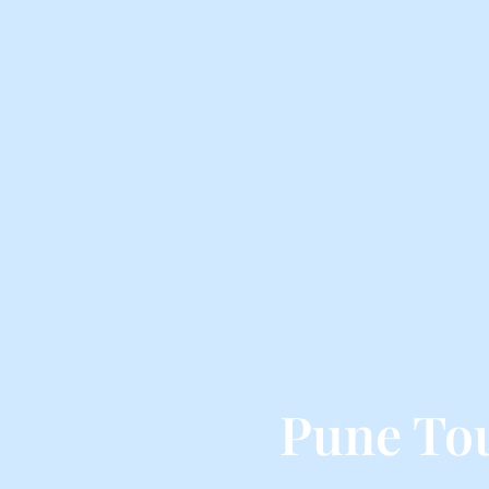
Pune To