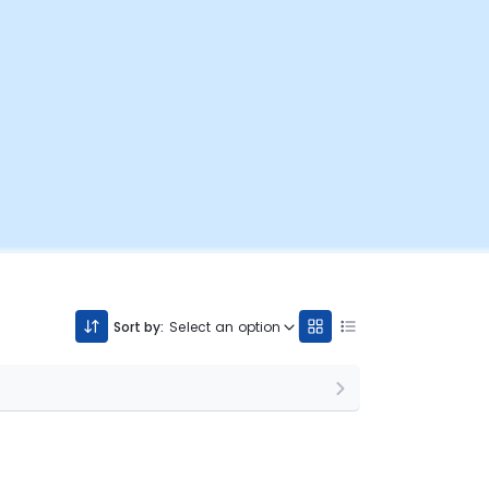
Sort by:
Select an option