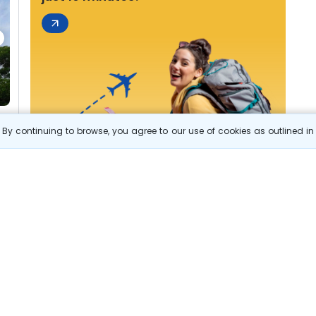
By continuing to browse, you agree to our use of cookies as outlined i
s