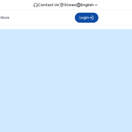
Contact Us
Stores
English
More
Login