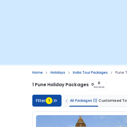
Home
Holidays
India Tour Packages
Pune 
0
1 Pune Holiday Packages
0
Reviews
Filter
1
All Packages
(1)
Customised To