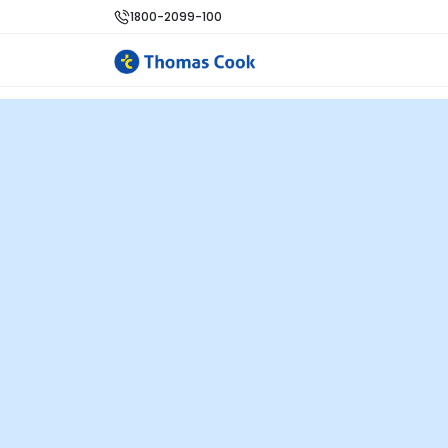
1800-2099-100