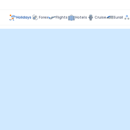
Holidays
Forex
Flights
Hotels
Cruise
Eurail