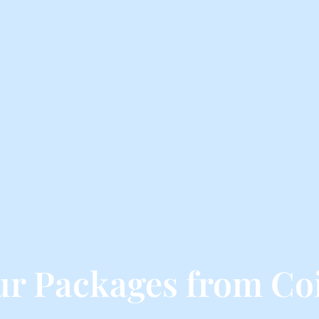
ur Packages from Co