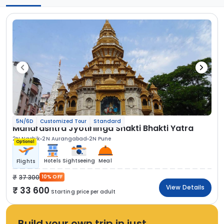
5N/6D
Customized Tour
Standard
Maharashtra Jyotirlinga Shakti Bhakti Yatra
2N Nashik
2N Aurangabad
2N Pune
Optional
Hotels
Sightseeing
Meal
Flights
37 300
10% OFF
View Details
33 600
Starting price per adult
Build your own trip in just