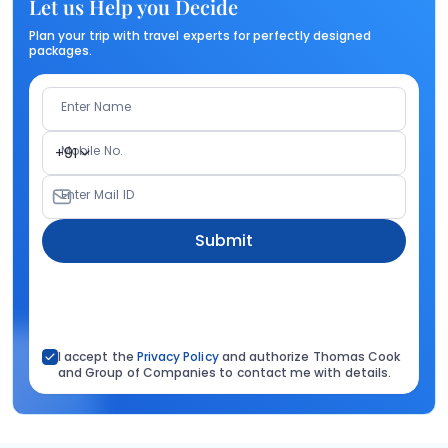
Let us Help you Decide
Plan your trip with travel experts for perfectly designed
packages.
Enter Name
Mobile No.
+91
Enter Mail ID
Submit
I accept the
Privacy Policy
and authorize Thomas Cook
and Group of Companies to contact me with details.