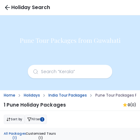
Holiday Search
Pune Tour Packages from Guwahati
Home
Holidays
India Tour Packages
Pune Tour Packages F
1 Pune Holiday Packages
0
(0)
Sort by
Filter
1
All Packages
Customised Tours
(1)
(1)