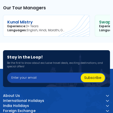
Our Tour Managers
Kunal Mistry
Swapni
Experience
3+ Years
Experie
Languages
English, Hindi, Marathi, Gujarati
Langua
Stay in the Loop!
Be the first to know about exclusive travel deals, exciting destinations, and
special offers!
Subscribe
About Us
International Holidays
India Holidays
Foreign Exchange