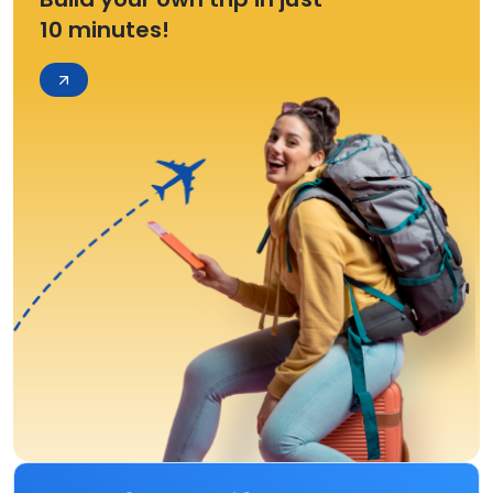
10 minutes!