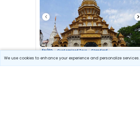
5N/6D
Customized Tour
Standard
Maharashtra Jyotirlinga Shakti Bhakti Yatra
We use cookies to enhance your experience and personalize services. 
2N Nashik
2N Aurangabad
2N Pune
Optional
Flights
Hotels
Sightseeing
Meal
37 300
10% OFF
View Detail
33 600
Starting price per adult
Let us Help you Decide