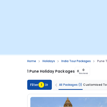
Home
Holidays
India Tour Packages
Pune 
0
1 Pune Holiday Packages
0
Reviews
Filter
1
All Packages
(1)
Customised To