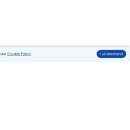
n our
Cookie Policy
.
I understand