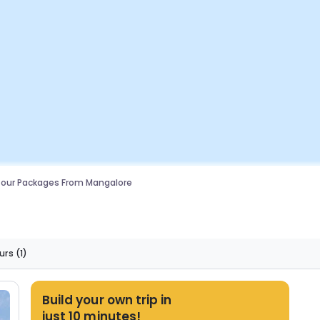
Tour Packages From Mangalore
urs
(1)
Build your own trip in
just 10 minutes!