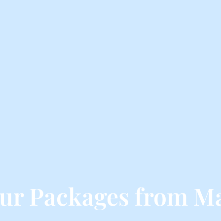
ur Packages from M