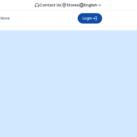
Contact Us
Stores
English
More
Login