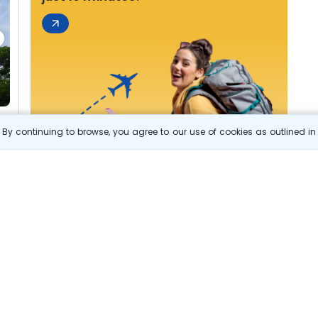
By continuing to browse, you agree to our use of cookies as outlined i
s