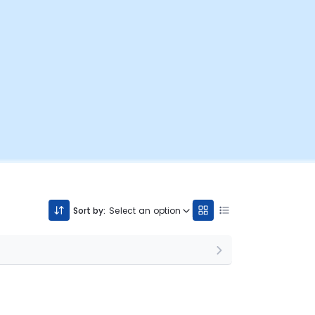
Sort by:
Select an option