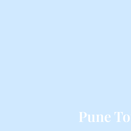
Pune To