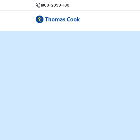
1800-2099-100