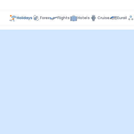
Holidays
Forex
Flights
Hotels
Cruise
Eurail