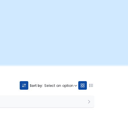
Sort by:
Select an option