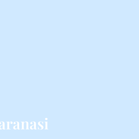
aranasi