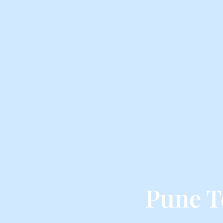
Pune T