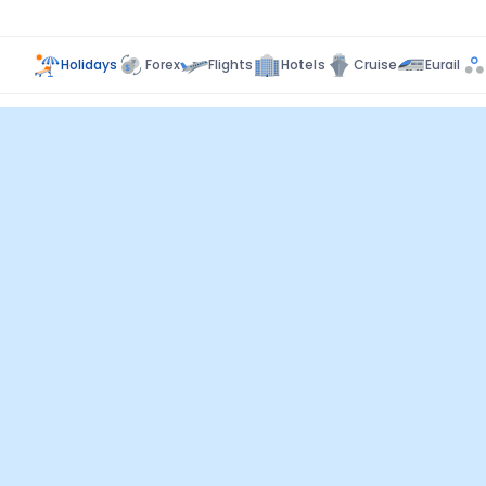
Holidays
Forex
Flights
Hotels
Cruise
Eurail