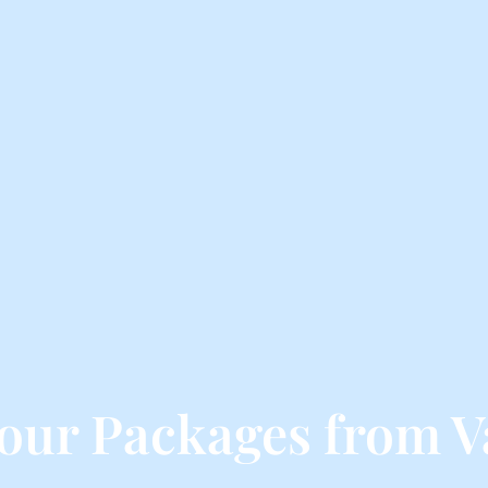
our Packages from V