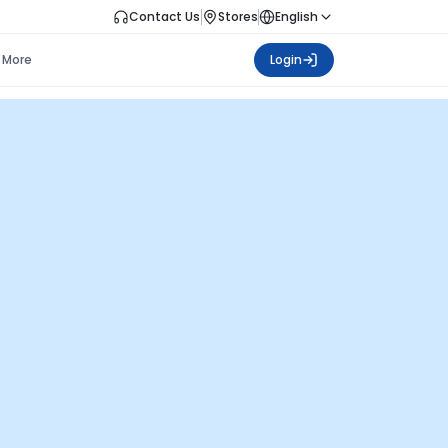
Contact Us
Stores
English
More
Login