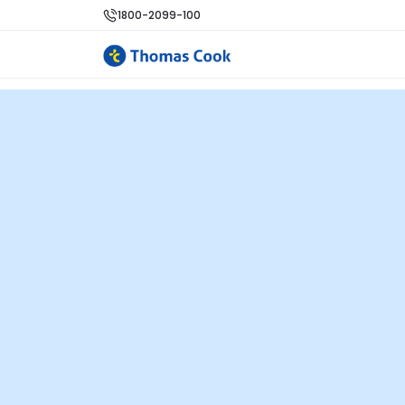
1800-2099-100