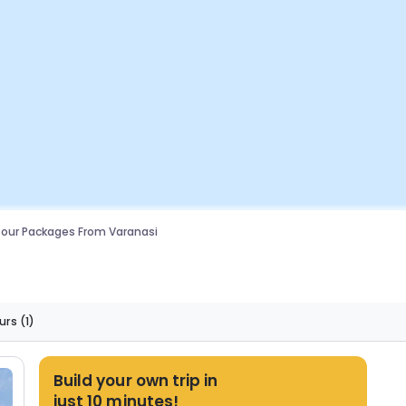
our Packages From Varanasi
urs
(1)
Build your own trip in
just 10 minutes!