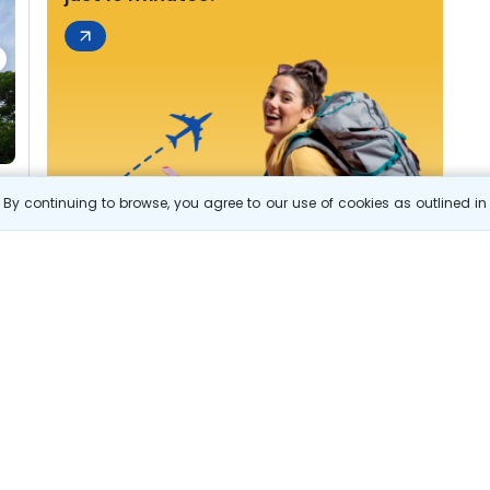
By continuing to browse, you agree to our use of cookies as outlined i
s