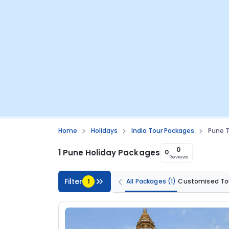
Home
Holidays
India Tour Packages
Pune T
0
1 Pune Holiday Packages
0
Reviews
Filter
1
All Packages
(1)
Customised To