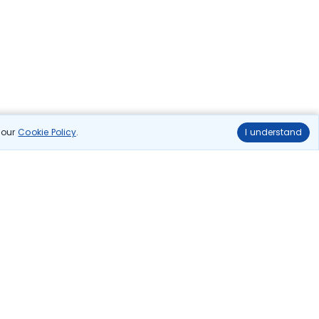
n our
Cookie Policy
.
I understand