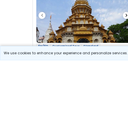
5N/6D
Customized Tour
Standard
Maharashtra Jyotirlinga Shakti Bhakti Yatra
We use cookies to enhance your experience and personalize services. 
2N Nashik
2N Aurangabad
2N Pune
Optional
Flights
Hotels
Sightseeing
Meal
37 300
10% OFF
View Detail
33 600
Starting price per adult
Let us Help you Decide