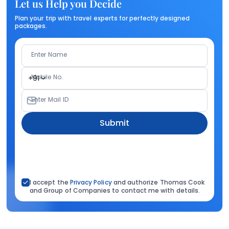
Let us Help you Decide
Plan your trip with travel experts for perfectly designed
packages.
Enter Name
Mobile No.
+91
Enter Mail ID
Submit
I accept the
Privacy Policy
and authorize Thomas Cook
and Group of Companies to contact me with details.