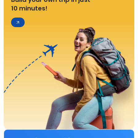
10 minutes!