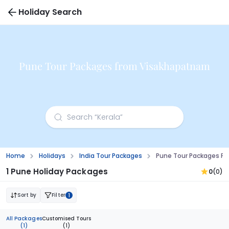
Holiday Search
Pune Tour Packages from Visakhapatnam
Home
Holidays
India Tour Packages
Pune Tour Packages F
1 Pune Holiday Packages
0
(0)
Sort by
Filter
1
All Packages
Customised Tours
(1)
(1)