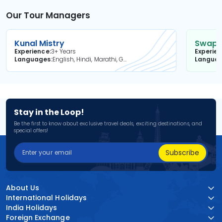
Our Tour Managers
Kunal Mistry
Swapni
Experience
3+ Years
Experie
Languages
English, Hindi, Marathi, Gujarati
Langua
Stay in the Loop!
Be the first to know about exclusive travel deals, exciting destinations, and
special offers!
Subscribe
About Us
International Holidays
India Holidays
Foreign Exchange