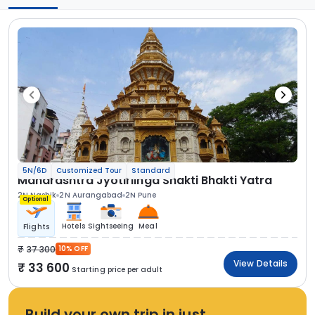
5N/6D
Customized Tour
Standard
Maharashtra Jyotirlinga Shakti Bhakti Yatra
2N Nashik
2N Aurangabad
2N Pune
Optional
Hotels
Sightseeing
Meal
Flights
37 300
10% OFF
View Details
33 600
Starting price per adult
Build your own trip in just