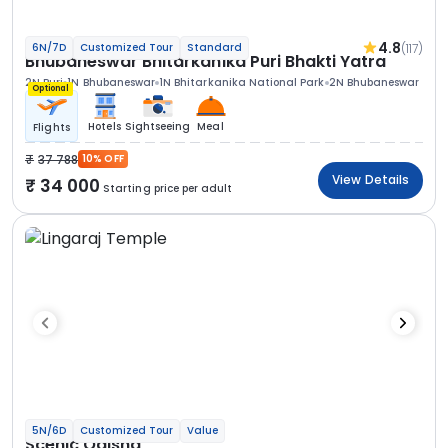
4.8
(117)
6N/7D
Customized Tour
Standard
Bhubaneswar Bhitarkanika Puri Bhakti Yatra
2N Puri
1N Bhubaneswar
1N Bhitarkanika National Park
2N Bhubaneswar
Optional
Hotels
Sightseeing
Meal
Flights
37 788
10% OFF
View Details
34 000
Starting price per adult
5N/6D
Customized Tour
Value
Scenic Odisha