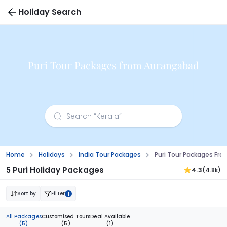
Holiday Search
Puri Tour Packages from Aurangabad
Home
Holidays
India Tour Packages
Puri Tour Packages Fr
5 Puri Holiday Packages
4.3
(4.8k)
Sort by
Filter
1
All Packages
Customised Tours
Deal Available
(5)
(5)
(1)