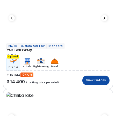
2N/3D
Customized Tour
Standard
Puri Getway
2N Puri
Optional
Hotels
Sightseeing
Meal
Flights
16 044
10% OFF
View Details
14 400
Starting price per adult