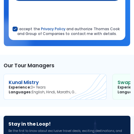
I accept the
Privacy Policy
and authorize Thomas Cook
and Group of Companies to contact me with details.
Our Tour Managers
Kunal Mistry
Swapni
Experience
3+ Years
Experie
Languages
English, Hindi, Marathi, Gujarati
Langua
Stay in the Loop!
Be the first to know about exclusive travel deals, exciting destinations, and