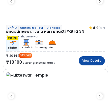
4.2
(137)
3N/4D
Customized Tour
Standard
Bhubaneswar And Puri Bhakti Yatra 3N
2N Puri
1N Bhubaneswar
Optional
Hotels
Sightseeing
Meal
Flights
20 144
10% OFF
View Details
18 100
Starting price per adult