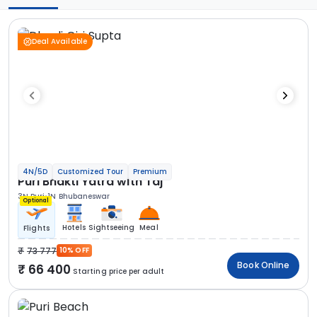
Deal Available
4N/5D
Customized Tour
Premium
Puri Bhakti Yatra with Taj
3N Puri
1N Bhubaneswar
Optional
Hotels
Sightseeing
Meal
Flights
73 777
10% OFF
Book Online
66 400
Starting price per adult