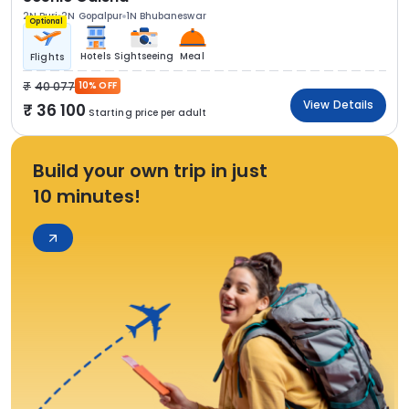
2N Puri
2N Gopalpur
1N Bhubaneswar
Optional
Hotels
Sightseeing
Meal
Flights
40 077
10% OFF
View Details
36 100
Starting price per adult
Build your own trip in just
10 minutes!