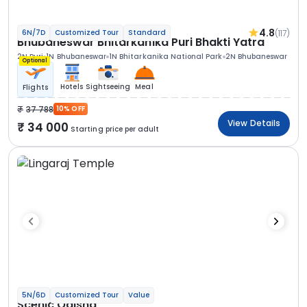
4.8
(117)
6N/7D
Customized Tour
Standard
Bhubaneswar Bhitarkanika Puri Bhakti Yatra
2N Puri
1N Bhubaneswar
1N Bhitarkanika National Park
2N Bhubaneswar
Optional
Hotels
Sightseeing
Meal
Flights
37 788
10% OFF
View Details
34 000
Starting price per adult
5N/6D
Customized Tour
Value
Scenic Odisha