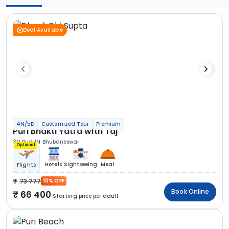
Deal Available
4N/5D
Customized Tour
Premium
Puri Bhakti Yatra with Taj
3N Puri
1N Bhubaneswar
Optional
Hotels
Sightseeing
Meal
Flights
73 777
10% OFF
Book Online
66 400
Starting price per adult