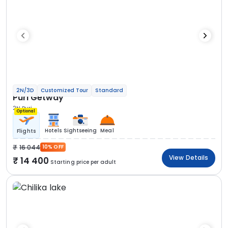
2N/3D
Customized Tour
Standard
Puri Getway
2N Puri
Optional
Hotels
Sightseeing
Meal
Flights
16 044
10% OFF
View Details
14 400
Starting price per adult