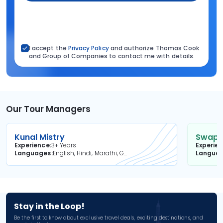
I accept the
Privacy Policy
and authorize Thomas Cook
and Group of Companies to contact me with details.
Our Tour Managers
Kunal Mistry
Swapni
Experience
3+ Years
Experie
Languages
English, Hindi, Marathi, Gujarati
Langua
Stay in the Loop!
Be the first to know about exclusive travel deals, exciting destinations, and