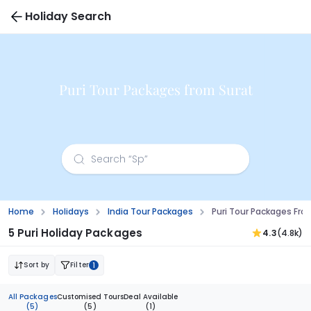
Holiday Search
Puri Tour Packages from Surat
Home
Holidays
India Tour Packages
Puri Tour Packages Fro
5 Puri Holiday Packages
4.3
(4.8k)
Sort by
Filter
1
All Packages
Customised Tours
Deal Available
(5)
(5)
(1)