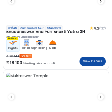
4.2
(137)
3N/4D
Customized Tour
Standard
Bhubaneswar And Puri Bhakti Yatra 3N
2N Puri
1N Bhubaneswar
Optional
Hotels
Sightseeing
Meal
Flights
20 144
10% OFF
View Details
18 100
Starting price per adult