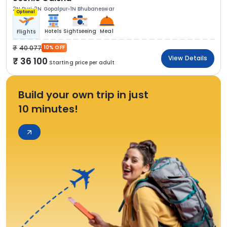
2N Puri
2N Gopalpur
1N Bhubaneswar
Optional
Hotels
Sightseeing
Meal
Flights
40 077
10% OFF
View Details
36 100
Starting price per adult
Build your own trip in just
10 minutes!