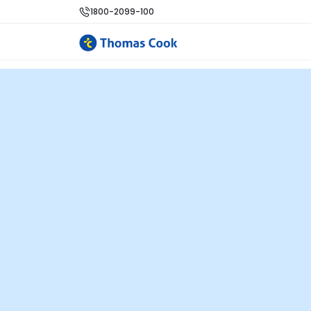
1800-2099-100