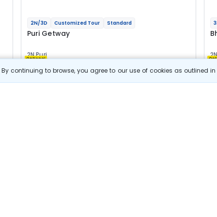
2N/3D
Customized Tour
Standard
3
Puri Getway
B
2N Puri
2N
Optional
Opt
By continuing to browse, you agree to our use of cookies as outlined i
Flights
F
Hotels
Sightseeing
Meal
16 044
10% OFF
e
View Details
14 400
Starting price per adult
B
j