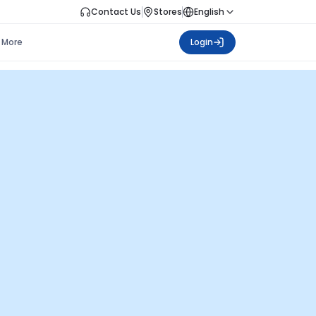
Contact Us
Stores
English
More
Login