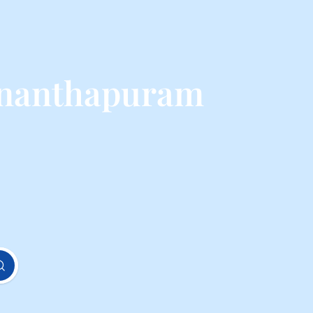
ananthapuram