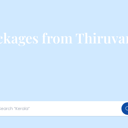
ackages from Thiruv