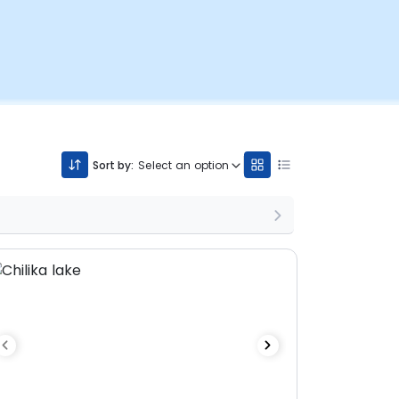
Sort by:
Select an option