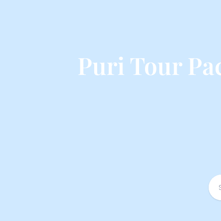
Puri Tour P