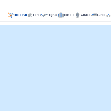
Holidays
Forex
Flights
Hotels
Cruise
Eurail