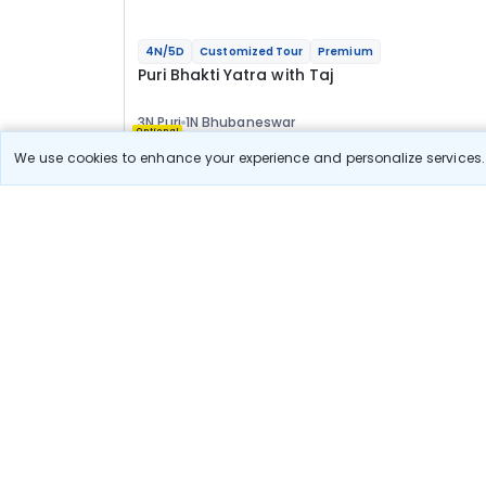
4N/5D
Customized Tour
Premium
Puri Bhakti Yatra with Taj
3N Puri
1N Bhubaneswar
Optional
We use cookies to enhance your experience and personalize services. 
Flights
Hotels
Sightseeing
Meal
73 777
10% OFF
Book Onlin
66 400
Starting price per adult