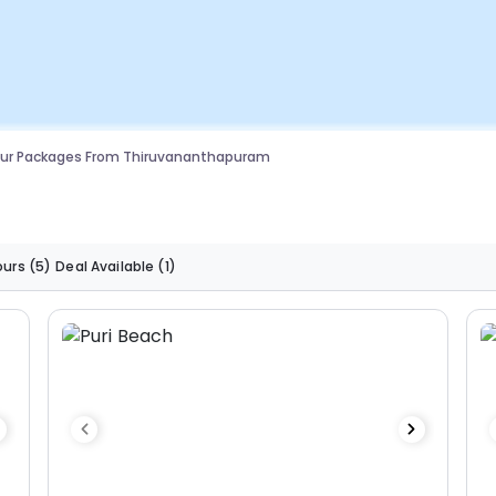
our Packages From Thiruvananthapuram
ours
(5)
Deal Available
(1)