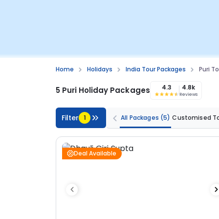
Home
Holidays
India Tour Packages
Puri T
4.3
4.8k
5 Puri Holiday Packages
Reviews
Filter
1
All Packages
(5)
Customised T
Deal Available