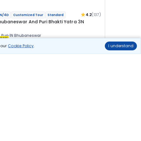
4.2
(137)
N/4D
Customized Tour
Standard
hubaneswar And Puri Bhakti Yatra 3N
 Puri
1N Bhubaneswar
ional
n our
Cookie Policy
.
I understand
lights
Hotels
Sightseeing
Meal
20 144
10% OFF
View Details
18 100
Starting price per adult
uild your own trip in
ust 10 minutes!