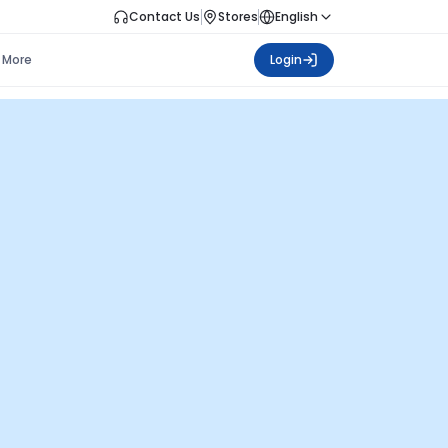
Contact Us
Stores
English
More
Login