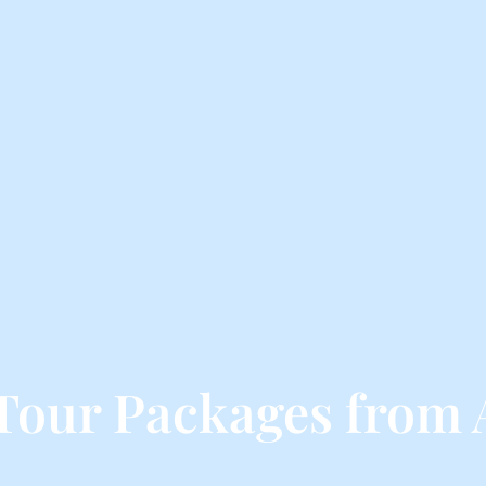
Tour Packages from 