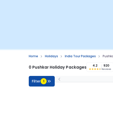
Home
Holidays
India Tour Packages
Pushka
4.2
920
0 Pushkar Holiday Packages
Reviews
Filter
1