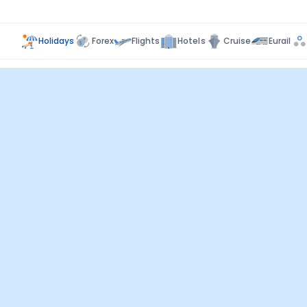
Holidays
Forex
Flights
Hotels
Cruise
Eurail