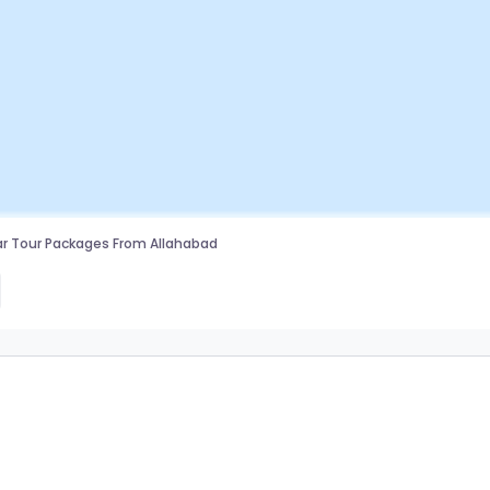
r Tour Packages From Allahabad