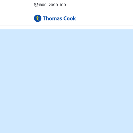
1800-2099-100