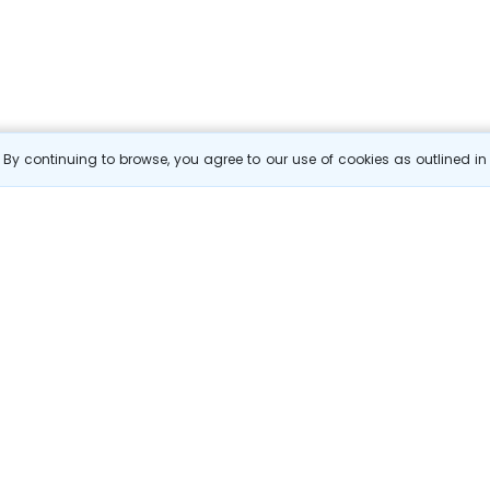
By continuing to browse, you agree to our use of cookies as outlined i