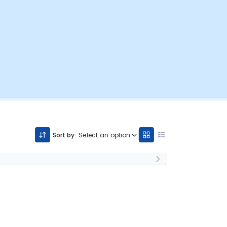
Sort by:
Select an option