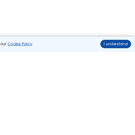
n our
Cookie Policy
.
I understand