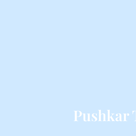
Pushkar 