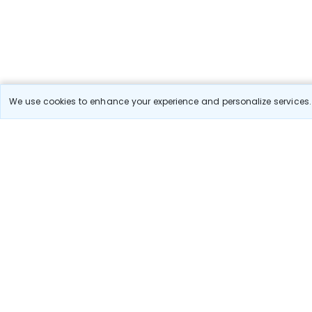
We use cookies to enhance your experience and personalize services. 