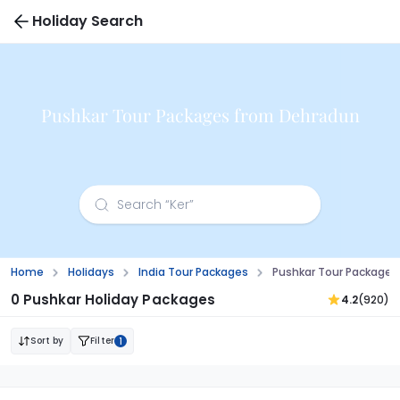
Holiday Search
Pushkar Tour Packages from Dehradun
Home
Holidays
India Tour Packages
Pushkar Tour Package
0 Pushkar Holiday Packages
4.2
(920)
Sort by
Filter
1