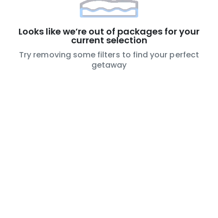
Looks like we’re out of packages for your
current selection
Try removing some filters to find your perfect
getaway