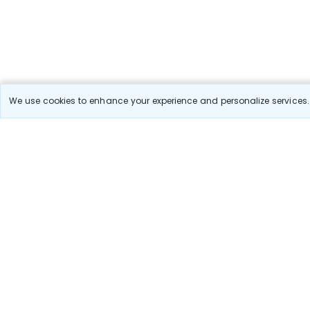
We use cookies to enhance your experience and personalize services. 