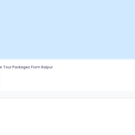
r Tour Packages From Raipur