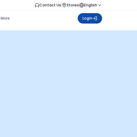
Contact Us
Stores
English
More
Login