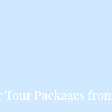
 Tour Packages fro