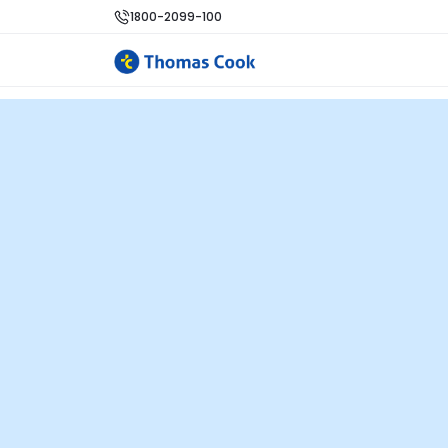
1800-2099-100