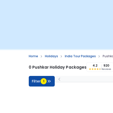
Home
Holidays
India Tour Packages
Pushka
4.2
920
0 Pushkar Holiday Packages
Reviews
Filter
1