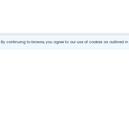
By continuing to browse, you agree to our use of cookies as outlined i