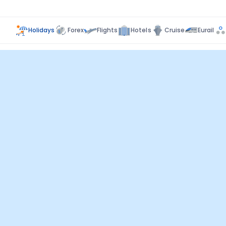
Holidays
Forex
Flights
Hotels
Cruise
Eurail