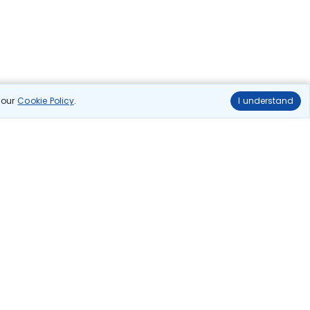
n our
Cookie Policy
.
I understand