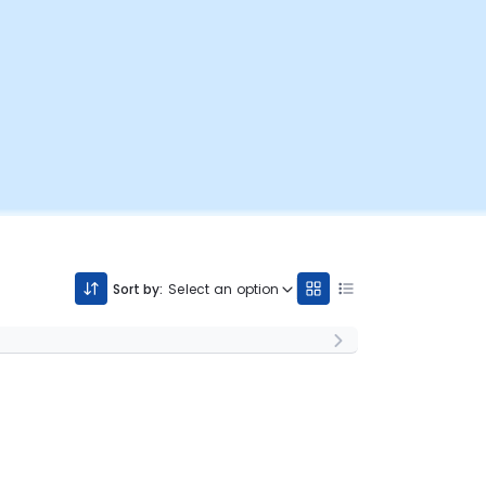
Sort by:
Select an option