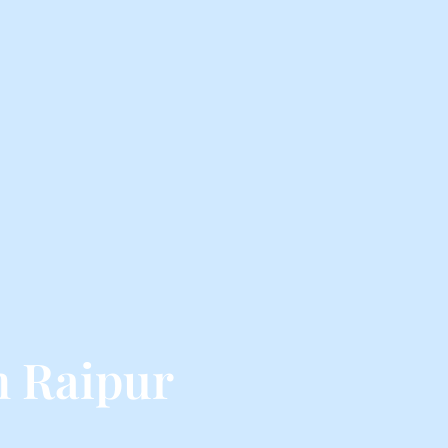
m Raipur