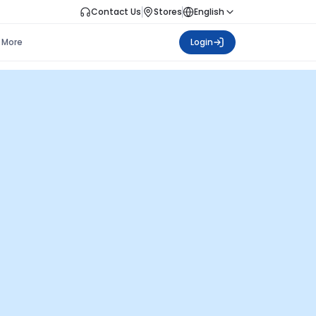
Contact Us
Stores
English
More
Login