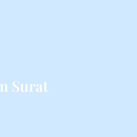
m Surat