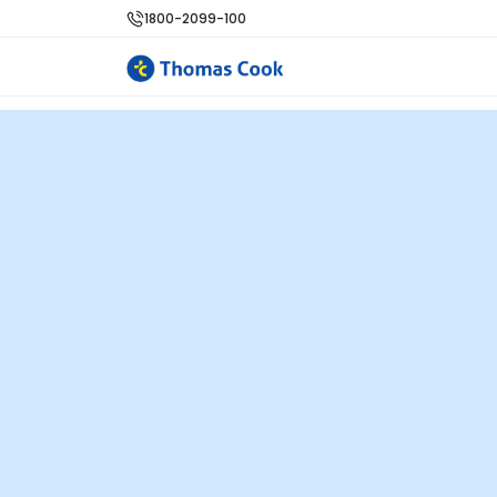
1800-2099-100