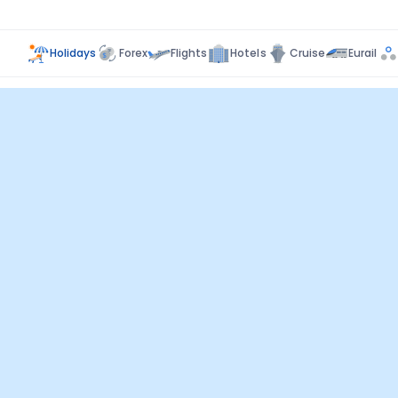
Holidays
Forex
Flights
Hotels
Cruise
Eurail