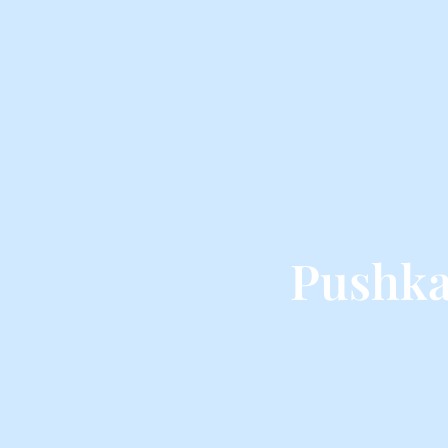
Pushka