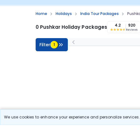
Home
Holidays
India Tour Packages
Pushka
4.2
920
0 Pushkar Holiday Packages
Reviews
Filter
1
We use cookies to enhance your experience and personalize services. 