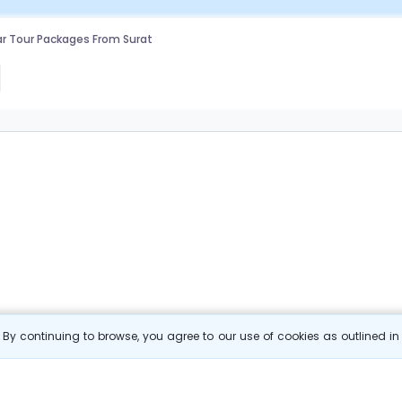
r Tour Packages From Surat
By continuing to browse, you agree to our use of cookies as outlined i