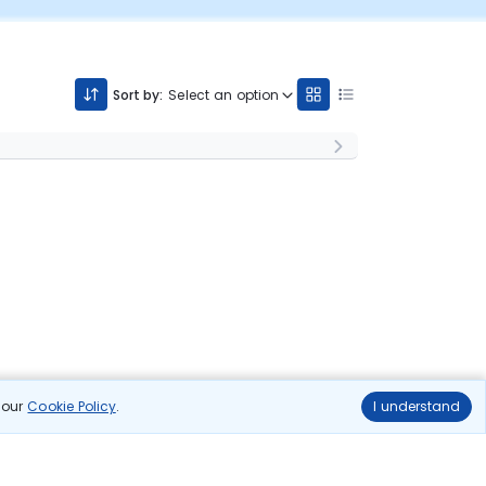
Sort by:
Select an option
n our
Cookie Policy
.
I understand