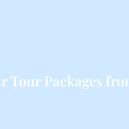
r Tour Packages fro