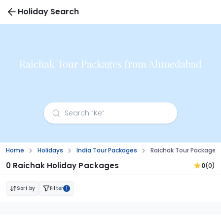
Holiday Search
Raichak Tour Packages from Ahmedabad
Home
Holidays
India Tour Packages
Raichak Tour Package
0 Raichak Holiday Packages
0
(0)
Sort by
Filter
1