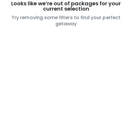
Looks like we’re out of packages for your
current selection
Try removing some filters to find your perfect
getaway