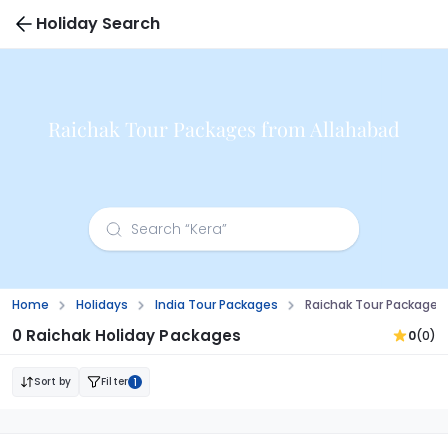
Holiday Search
Raichak Tour Packages from Allahabad
Home
Holidays
India Tour Packages
Raichak Tour Packages
0 Raichak Holiday Packages
0
(0)
Sort by
Filter
1