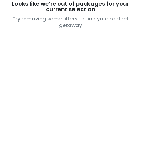
Looks like we’re out of packages for your
current selection
Try removing some filters to find your perfect
getaway