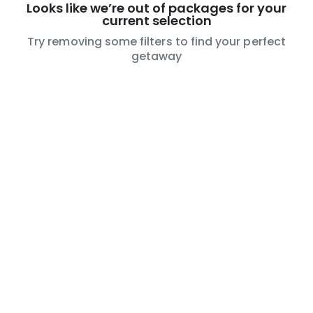
Looks like we’re out of packages for your
current selection
Try removing some filters to find your perfect
getaway