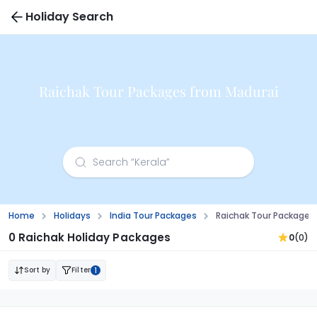
Holiday Search
Raichak Tour Packages from Madurai
Home
Holidays
India Tour Packages
Raichak Tour Packages
0 Raichak Holiday Packages
0
(0)
Sort by
Filter
1