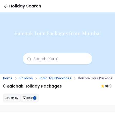
Holiday Search
Raichak Tour Packages from Mumbai
Home
Holidays
India Tour Packages
Raichak Tour Package
0 Raichak Holiday Packages
0
(0)
Sort by
Filter
1