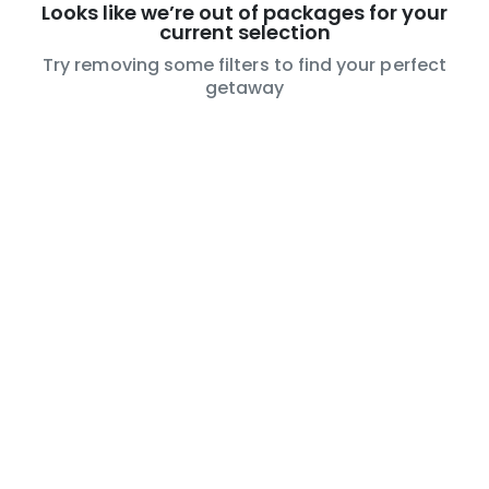
Looks like we’re out of packages for your
current selection
Try removing some filters to find your perfect
getaway