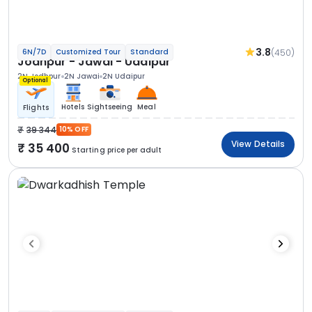
3.8
(450)
6N/7D
Customized Tour
Standard
Jodhpur - Jawai - Udaipur
2N Jodhpur
2N Jawai
2N Udaipur
Optional
Hotels
Sightseeing
Meal
Flights
39 344
10% OFF
View Details
35 400
Starting price per adult