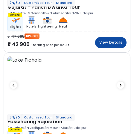
7N/8D
Customized Tour
Standard
Gujarat - Panch Dwarka Tour
2N Dwarka
1N Somnath
2N Ahmedabad
2N Udaipur
Optional
Hotels
Sightseeing
Meal
Flights
47 665
10% OFF
View Details
42 900
Starting price per adult
8N/9D
Customized Tour
Standard
Fascinating Rajasthan
2N Jaipur
2N Jodhpur
2N Mount Abu
2N Udaipur
Optional