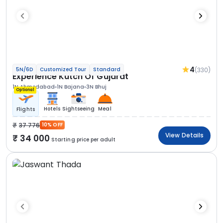
4
(330)
5N/6D
Customized Tour
Standard
Experience Kutch Of Gujarat
1N Ahmedabad
1N Bajana
3N Bhuj
Optional
Hotels
Sightseeing
Meal
Flights
37 776
10% OFF
View Details
34 000
Starting price per adult