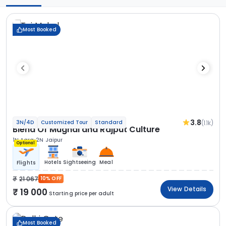
Most Booked
3.8
(1.1k)
3N/4D
Customized Tour
Standard
Blend Of Mughal and Rajput Culture
1N Agra
2N Jaipur
Optional
Hotels
Sightseeing
Meal
Flights
21 067
10% OFF
View Details
19 000
Starting price per adult
Most Booked