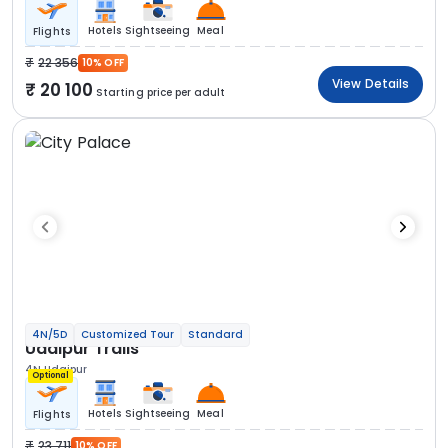
Hotels
Sightseeing
Meal
Flights
22 356
10% OFF
View Details
20 100
Starting price per adult
4N/5D
Customized Tour
Standard
Udaipur Trails
4N Udaipur
Optional
Hotels
Sightseeing
Meal
Flights
23 711
10% OFF