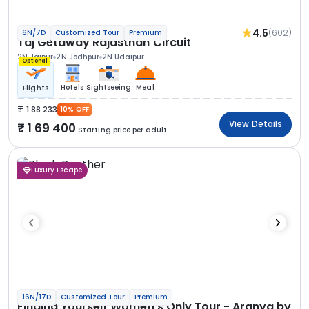
4.5
(602)
6N/7D
Customized Tour
Premium
Taj Getaway Rajasthan Circuit
2N Jaipur
2N Jodhpur
2N Udaipur
Optional
Hotels
Sightseeing
Meal
Flights
1 88 233
10% OFF
View Details
1 69 400
Starting price per adult
Luxury Escape
16N/17D
Customized Tour
Premium
Finding Yourself Women’s Only Tour - Aranya by