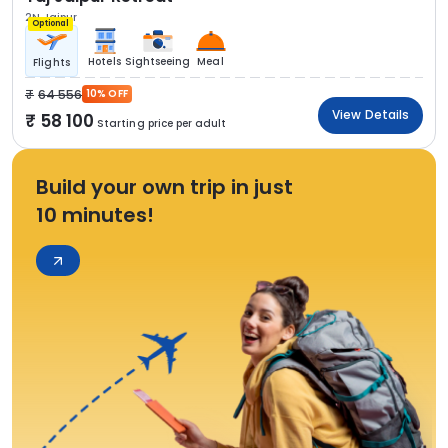
2N Jaipur
Optional
Hotels
Sightseeing
Meal
Flights
64 556
10% OFF
View Details
58 100
Starting price per adult
Build your own trip in just
10 minutes!