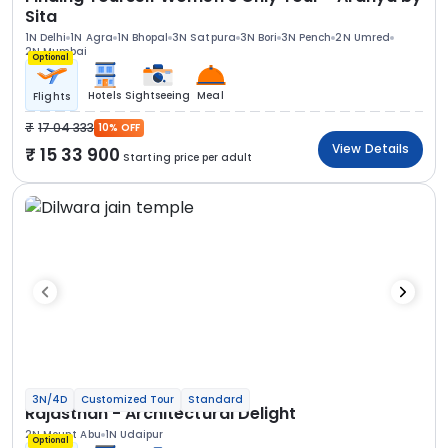
Sita
1N Delhi
1N Agra
1N Bhopal
3N Satpura
3N Bori
3N Pench
2N Umred
2N Mumbai
Optional
Hotels
Sightseeing
Meal
Flights
17 04 333
10% OFF
View Details
15 33 900
Starting price per adult
3N/4D
Customized Tour
Standard
Rajasthan - Architectural Delight
2N Mount Abu
1N Udaipur
Optional