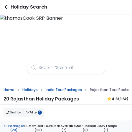
Holiday Search
Rajasthan Tour Packages from Guwahati
Home
Holidays
India Tour Packages
Rajasthan Tour Packa
20 Rajasthan Holiday Packages
4.3
(8.6k)
Sort by
Filter
1
All Packages
Customised Tours
Deal Available
Most Booked
Luxury Escape
(20)
(20)
(7)
(6)
(1)