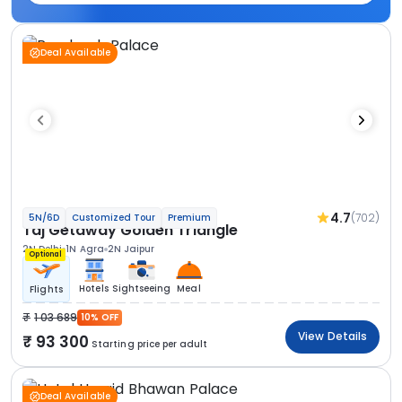
Deal Available
4.7
(702)
5N/6D
Customized Tour
Premium
Taj Getaway Golden Triangle
2N Delhi
1N Agra
2N Jaipur
Optional
Hotels
Sightseeing
Meal
Flights
1 03 689
10% OFF
View Details
93 300
Starting price per adult
Deal Available