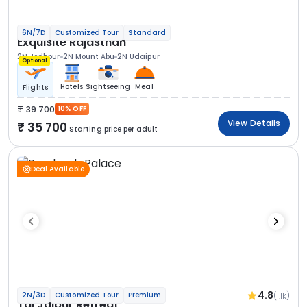
6N/7D
Customized Tour
Standard
Exquisite Rajasthan
2N Jodhpur
2N Mount Abu
2N Udaipur
Optional
Hotels
Sightseeing
Meal
Flights
39 700
10% OFF
View Details
35 700
Starting price per adult
Deal Available
4.8
(1.1k)
2N/3D
Customized Tour
Premium
Taj Jaipur Retreat