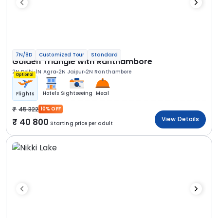
7N/8D
Customized Tour
Standard
Golden Triangle with Ranthambore
2N Delhi
1N Agra
2N Jaipur
2N Ranthambore
Optional
Hotels
Sightseeing
Meal
Flights
45 322
10% OFF
View Details
40 800
Starting price per adult