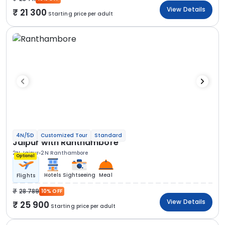
View Details
21 300
Starting price per adult
4N/5D
Customized Tour
Standard
Jaipur with Ranthambore
2N Jaipur
2N Ranthambore
Optional
Hotels
Sightseeing
Meal
Flights
28 789
10% OFF
View Details
25 900
Starting price per adult