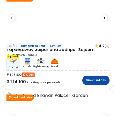
4.2
(1k)
4N/5D
Customized Tour
Premium
Taj Getaway Jaipur and Jodhpur Sojourn
2N Jaipur
2N Jodhpur
Optional
Hotels
Sightseeing
Meal
Flights
1 26 822
10% OFF
View Details
1 14 100
Starting price per adult
Deal Available