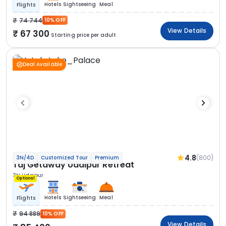
Hotels
Sightseeing
Meal
Flights
74 744
10% OFF
View Details
67 300
Starting price per adult
Deal Available
4.8
(800)
3N/4D
Customized Tour
Premium
Taj Getaway Udaipur Retreat
3N Udaipur
Optional
Hotels
Sightseeing
Meal
Flights
94 889
10% OFF
View Details