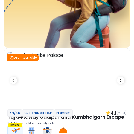
Deal Available
4.1
(500)
3N/4D
Customized Tour
Premium
Taj Getaway Udaipur and Kumbhalgarh Escape
2N Udaipur
1N Kumbhalgarh
Optional