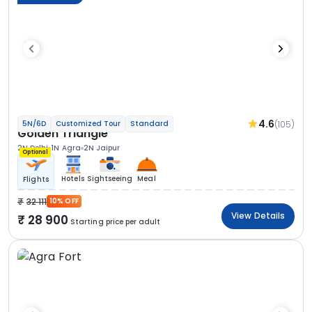
4.6
(105)
5N/6D
Customized Tour
Standard
Golden Triangle
2N Delhi
1N Agra
2N Jaipur
Optional
Hotels
Sightseeing
Meal
Flights
32 111
10% OFF
View Details
28 900
Starting price per adult