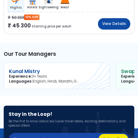
Hotels
Sightseeing
Meal
Flights
50 333
10% OFF
View Details
45 300
Starting price per adult
Our Tour Managers
Kunal Mistry
Swapni
Experience
3+ Years
Experie
Languages
English, Hindi, Marathi, Gujarati
Langua
Stay in the Loop!
Be the first to know about exclusive travel deals, exciting destinations, and
special offers!