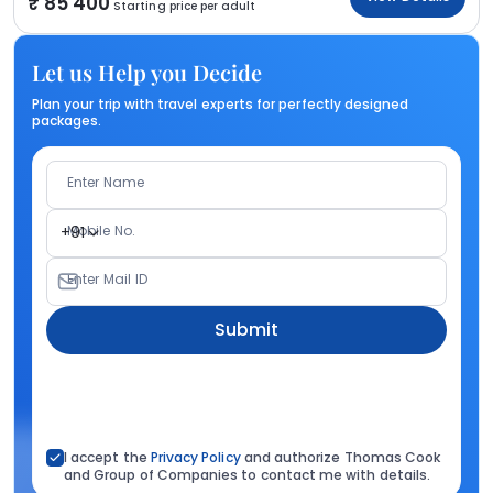
85 400
Starting price per adult
Let us Help you Decide
Plan your trip with travel experts for perfectly designed
packages.
Enter Name
Mobile No.
+91
Enter Mail ID
Submit
I accept the
Privacy Policy
and authorize Thomas Cook
and Group of Companies to contact me with details.