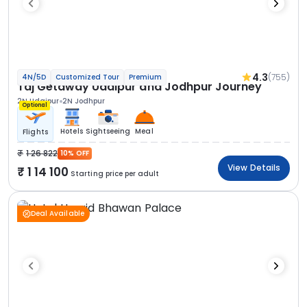
4.3
(755)
4N/5D
Customized Tour
Premium
Taj Getaway Udaipur and Jodhpur Journey
2N Udaipur
2N Jodhpur
Optional
Hotels
Sightseeing
Meal
Flights
1 26 822
10% OFF
View Details
1 14 100
Starting price per adult
Deal Available