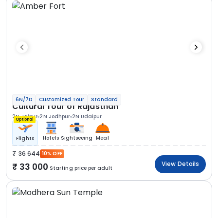
6N/7D
Customized Tour
Standard
Cultural Tour of Rajasthan
2N Jaipur
2N Jodhpur
2N Udaipur
Optional
Hotels
Sightseeing
Meal
Flights
36 644
10% OFF
View Details
33 000
Starting price per adult