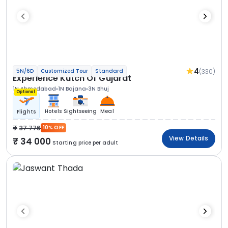
4
(330)
5N/6D
Customized Tour
Standard
Experience Kutch Of Gujarat
1N Ahmedabad
1N Bajana
3N Bhuj
Optional
Hotels
Sightseeing
Meal
Flights
37 776
10% OFF
View Details
34 000
Starting price per adult