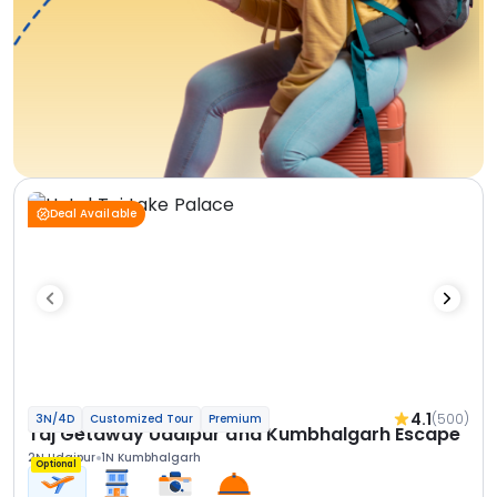
Deal Available
4.1
(500)
3N/4D
Customized Tour
Premium
Taj Getaway Udaipur and Kumbhalgarh Escape
2N Udaipur
1N Kumbhalgarh
Optional