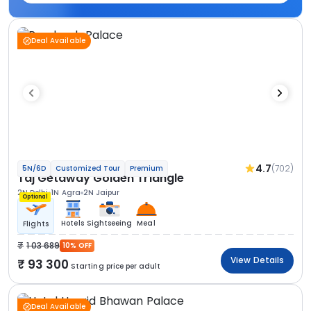
Deal Available
4.7
(702)
5N/6D
Customized Tour
Premium
Taj Getaway Golden Triangle
2N Delhi
1N Agra
2N Jaipur
Optional
Hotels
Sightseeing
Meal
Flights
1 03 689
10% OFF
View Details
93 300
Starting price per adult
Deal Available