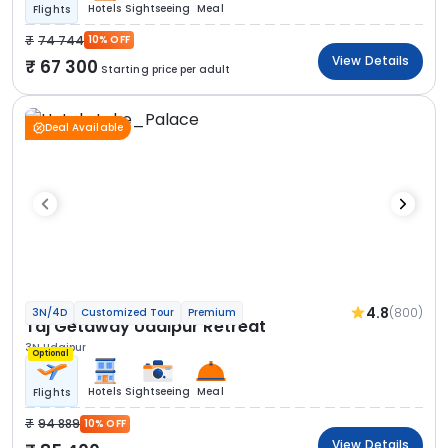
Hotels
Sightseeing
Meal
Flights
74 744
10% OFF
View Details
67 300
Starting price per adult
Deal Available
4.8
(800)
3N/4D
Customized Tour
Premium
Taj Getaway Udaipur Retreat
3N Udaipur
Optional
Hotels
Sightseeing
Meal
Flights
94 889
10% OFF
View Details