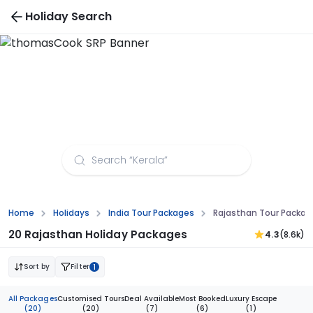
Holiday Search
Rajasthan Tour Packages from Mangalore
Home
Holidays
India Tour Packages
Rajasthan Tour Packag
20 Rajasthan Holiday Packages
4.3
(8.6k)
Sort by
Filter
1
All Packages
Customised Tours
Deal Available
Most Booked
Luxury Escape
(20)
(20)
(7)
(6)
(1)