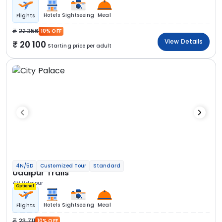
Hotels
Sightseeing
Meal
Flights
22 356
10% OFF
View Details
20 100
Starting price per adult
4N/5D
Customized Tour
Standard
Udaipur Trails
4N Udaipur
Optional
Hotels
Sightseeing
Meal
Flights
23 711
10% OFF