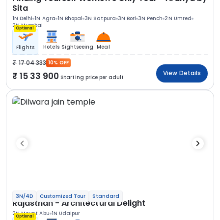
Sita
1N Delhi
1N Agra
1N Bhopal
3N Satpura
3N Bori
3N Pench
2N Umred
2N Mumbai
Optional
Hotels
Sightseeing
Meal
Flights
17 04 333
10% OFF
View Details
15 33 900
Starting price per adult
3N/4D
Customized Tour
Standard
Rajasthan - Architectural Delight
2N Mount Abu
1N Udaipur
Optional