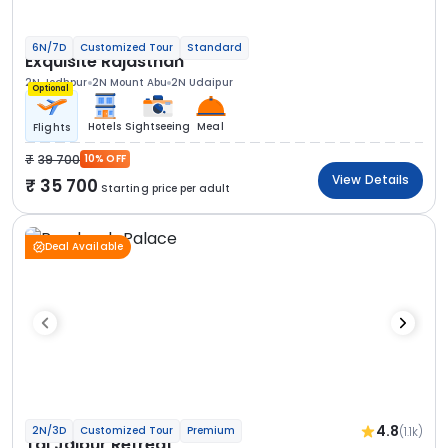
6N/7D
Customized Tour
Standard
Exquisite Rajasthan
2N Jodhpur
2N Mount Abu
2N Udaipur
Optional
Hotels
Sightseeing
Meal
Flights
39 700
10% OFF
View Details
35 700
Starting price per adult
Deal Available
4.8
(1.1k)
2N/3D
Customized Tour
Premium
Taj Jaipur Retreat