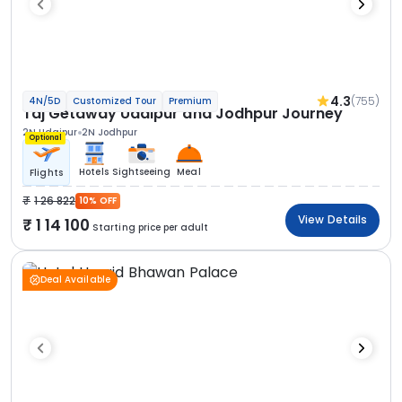
4.3
(755)
4N/5D
Customized Tour
Premium
Taj Getaway Udaipur and Jodhpur Journey
2N Udaipur
2N Jodhpur
Optional
Hotels
Sightseeing
Meal
Flights
1 26 822
10% OFF
View Details
1 14 100
Starting price per adult
Deal Available