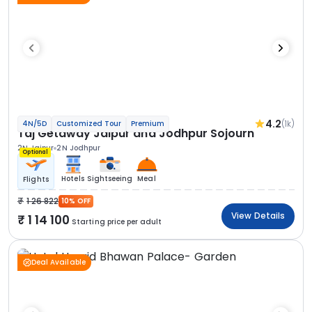
4.2
(1k)
4N/5D
Customized Tour
Premium
Taj Getaway Jaipur and Jodhpur Sojourn
2N Jaipur
2N Jodhpur
Optional
Hotels
Sightseeing
Meal
Flights
1 26 822
10% OFF
View Details
1 14 100
Starting price per adult
Deal Available