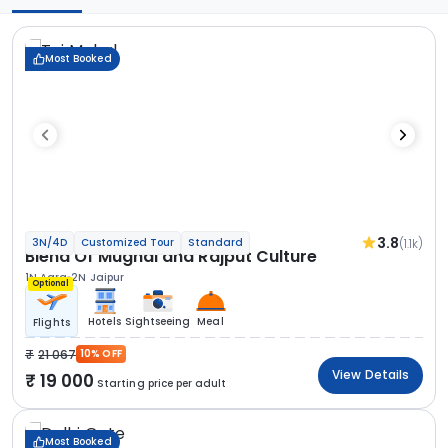
Most Booked
3.8
(1.1k)
3N/4D
Customized Tour
Standard
Blend Of Mughal and Rajput Culture
1N Agra
2N Jaipur
Optional
Hotels
Sightseeing
Meal
Flights
21 067
10% OFF
View Details
19 000
Starting price per adult
Most Booked