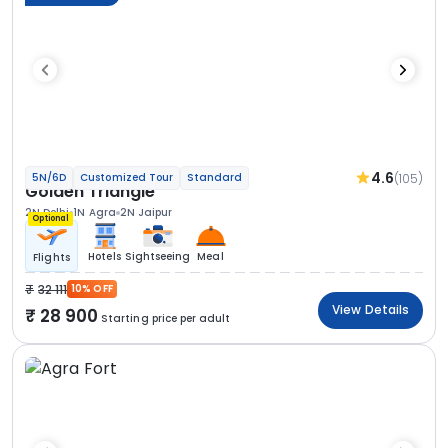
4.6
(105)
5N/6D
Customized Tour
Standard
Golden Triangle
2N Delhi
1N Agra
2N Jaipur
Optional
Hotels
Sightseeing
Meal
Flights
32 111
10% OFF
View Details
28 900
Starting price per adult