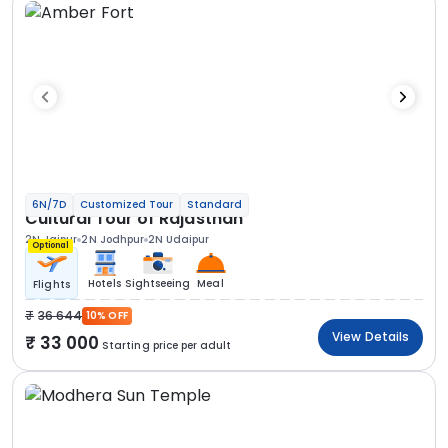
6N/7D
Customized Tour
Standard
Cultural Tour of Rajasthan
2N Jaipur
2N Jodhpur
2N Udaipur
Optional
Hotels
Sightseeing
Meal
Flights
36 644
10% OFF
View Details
33 000
Starting price per adult