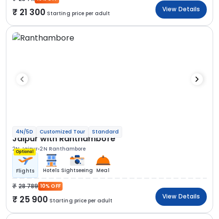
View Details
21 300
Starting price per adult
4N/5D
Customized Tour
Standard
Jaipur with Ranthambore
2N Jaipur
2N Ranthambore
Optional
Hotels
Sightseeing
Meal
Flights
28 789
10% OFF
View Details
25 900
Starting price per adult