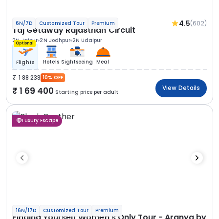
4.5
(602)
6N/7D
Customized Tour
Premium
Taj Getaway Rajasthan Circuit
2N Jaipur
2N Jodhpur
2N Udaipur
Optional
Hotels
Sightseeing
Meal
Flights
1 88 233
10% OFF
View Details
1 69 400
Starting price per adult
Luxury Escape
16N/17D
Customized Tour
Premium
Finding Yourself Women’s Only Tour - Aranya by