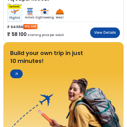
2N Jaipur
Optional
Hotels
Sightseeing
Meal
Flights
64 556
10% OFF
View Details
58 100
Starting price per adult
Build your own trip in just
10 minutes!