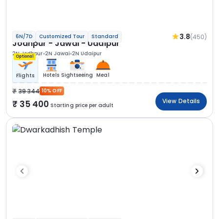
3.8
(450)
6N/7D
Customized Tour
Standard
Jodhpur - Jawai - Udaipur
2N Jodhpur
2N Jawai
2N Udaipur
Optional
Hotels
Sightseeing
Meal
Flights
39 344
10% OFF
View Details
35 400
Starting price per adult