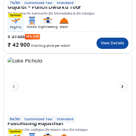
7N/8D
Customized Tour
Standard
Gujarat - Panch Dwarka Tour
2N Dwarka
1N Somnath
2N Ahmedabad
2N Udaipur
Optional
Hotels
Sightseeing
Meal
Flights
47 665
10% OFF
View Details
42 900
Starting price per adult
8N/9D
Customized Tour
Standard
Fascinating Rajasthan
2N Jaipur
2N Jodhpur
2N Mount Abu
2N Udaipur
Optional