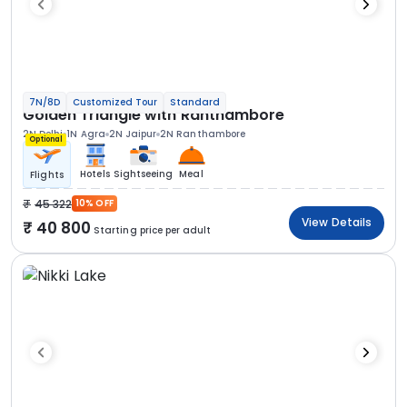
7N/8D
Customized Tour
Standard
Golden Triangle with Ranthambore
2N Delhi
1N Agra
2N Jaipur
2N Ranthambore
Optional
Hotels
Sightseeing
Meal
Flights
45 322
10% OFF
View Details
40 800
Starting price per adult