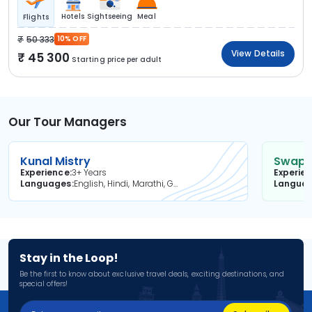
Hotels
Sightseeing
Meal
Flights
50 333
10% OFF
View Details
45 300
Starting price per adult
Our Tour Managers
Kunal Mistry
Swapni
Experience
3+ Years
Experie
Languages
English, Hindi, Marathi, Gujarati
Langua
Stay in the Loop!
Be the first to know about exclusive travel deals, exciting destinations, and
special offers!