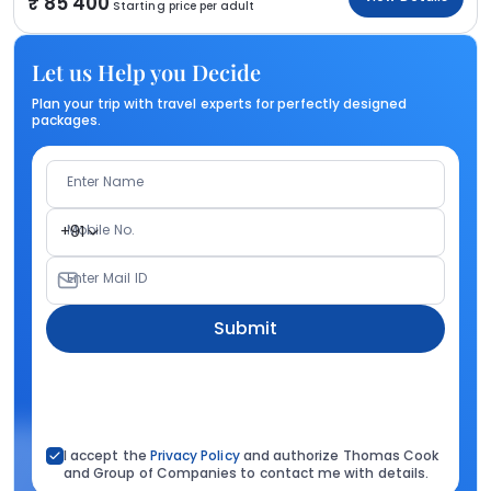
85 400
Starting price per adult
Let us Help you Decide
Plan your trip with travel experts for perfectly designed
packages.
Enter Name
Mobile No.
+91
Enter Mail ID
Submit
I accept the
Privacy Policy
and authorize Thomas Cook
and Group of Companies to contact me with details.