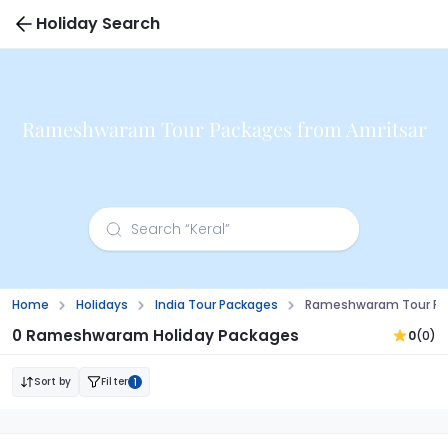
Holiday Search
Rameshwaram Tour Packages from Amritsar
Home
Holidays
India Tour Packages
Rameshwaram Tour Pac
0 Rameshwaram Holiday Packages
0
(0)
Sort by
Filter
1