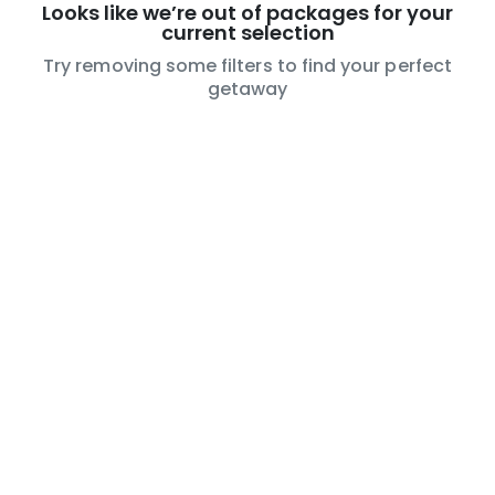
Looks like we’re out of packages for your
current selection
Try removing some filters to find your perfect
getaway