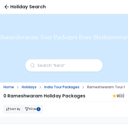
Holiday Search
Rameshwaram Tour Packages from Bhubaneswar
Home
Holidays
India Tour Packages
Rameshwaram Tour Pa
0 Rameshwaram Holiday Packages
0
(0)
Sort by
Filter
1