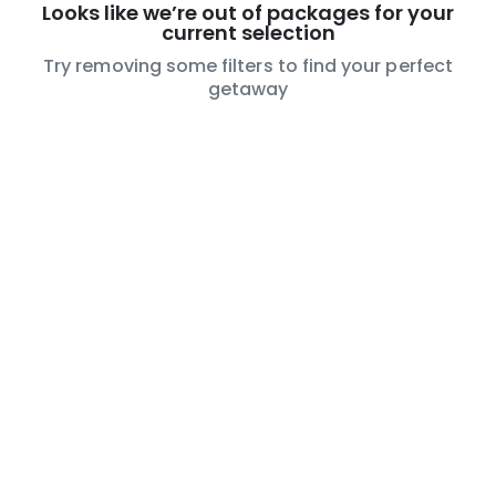
Looks like we’re out of packages for your
current selection
Try removing some filters to find your perfect
getaway