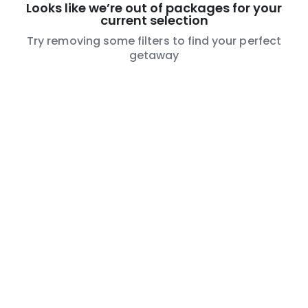
Looks like we’re out of packages for your
current selection
Try removing some filters to find your perfect
getaway