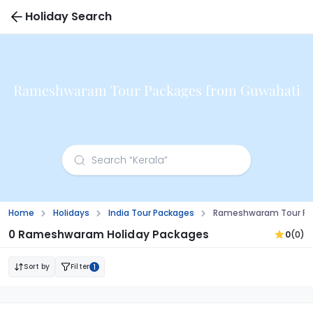
Holiday Search
Rameshwaram Tour Packages from Guwahati
Home
Holidays
India Tour Packages
Rameshwaram Tour Pa
0 Rameshwaram Holiday Packages
0
(0)
Sort by
Filter
1