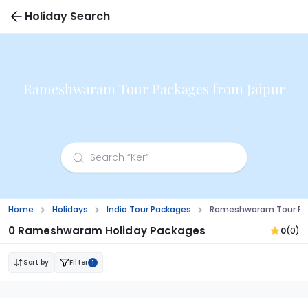
Holiday Search
Rameshwaram Tour Packages from Jaipur
Home
Holidays
India Tour Packages
Rameshwaram Tour Pac
0 Rameshwaram Holiday Packages
0
(0)
Sort by
Filter
1