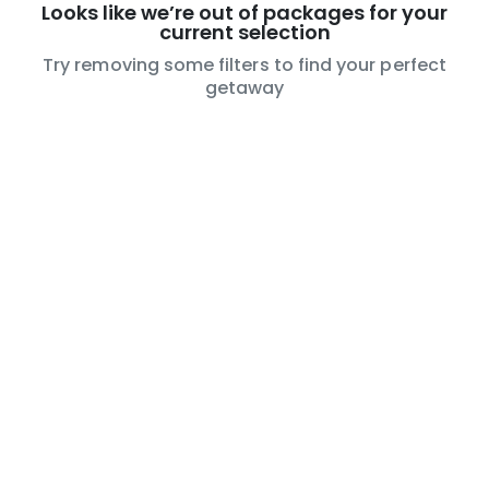
Looks like we’re out of packages for your
current selection
Try removing some filters to find your perfect
getaway