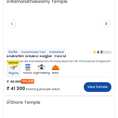
4.8
(395)
5N/6D
Customized Tour
Standard
Dakshin Shakti Sagar Yatra
1N Madurai
2N Rameswaram
1N Kanyakumari
1N Thiruvananthapuram
Optional
Hotels
Sightseeing
Meal
Flights
45 889
10% OFF
View Details
41 300
Starting price per adult