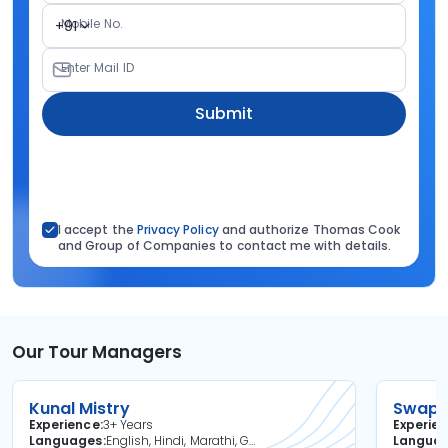
Mobile No.
+91
Enter Mail ID
Submit
I accept the
Privacy Policy
and authorize Thomas Cook
and Group of Companies to contact me with details.
Our Tour Managers
Kunal Mistry
Swapni
Experience
3+ Years
Experie
Languages
English, Hindi, Marathi, Gujarati
Langua