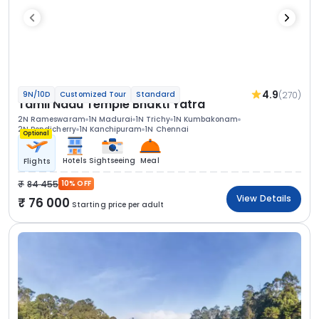
4.9
(270)
9N/10D
Customized Tour
Standard
Tamil Nadu Temple Bhakti Yatra
2N Rameswaram
1N Madurai
1N Trichy
1N Kumbakonam
2N Pondicherry
1N Kanchipuram
1N Chennai
Optional
Hotels
Sightseeing
Meal
Flights
84 455
10% OFF
View Details
76 000
Starting price per adult