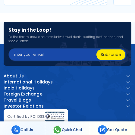
Stay in the Loop!
Be the first to know about exclusive travel deals, exciting destinations, and
special offers!
Subscribe
About Us
International Holidays
India Holidays
Foreign Exchange
Travel Blogs
Investor Relations
Certified by PCI DSS:
Call Us
Quick Chat
Get Quote