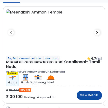
4.7
(116)
5N/6D
Customized Tour
Standard
Madurai Rameshwaram and Kodaikanal- Tamil
Nadu
1N Madurai
2N Rameswaram
2N Kodaikanal
Optional
Hotels
Sightseeing
Meal
Flights
33 400
10% OFF
View Details
30 100
Starting price per adult