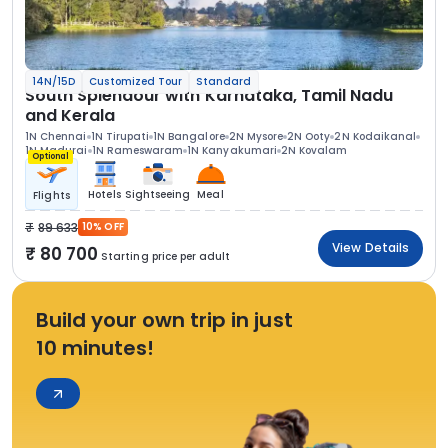
14N/15D
Customized Tour
Standard
South Splendour with Karnataka, Tamil Nadu
and Kerala
1N Chennai
1N Tirupati
1N Bangalore
2N Mysore
2N Ooty
2N Kodaikanal
1N Madurai
1N Rameswaram
1N Kanyakumari
2N Kovalam
Optional
Hotels
Sightseeing
Meal
Flights
89 633
10% OFF
View Details
80 700
Starting price per adult
Build your own trip in just
10 minutes!