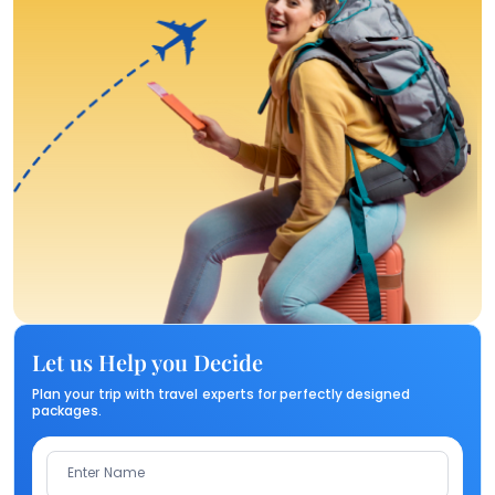
Let us Help you Decide
Plan your trip with travel experts for perfectly designed
packages.
Enter Name