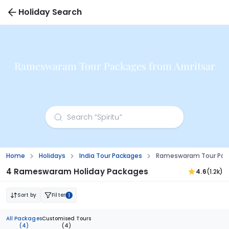
Holiday Search
Rameswaram Tour Packages from Amritsar
Home
Holidays
India Tour Packages
Rameswaram Tour Pack
4 Rameswaram Holiday Packages
4.6
(1.2k)
Sort by
Filter
1
All Packages
Customised Tours
(4)
(4)