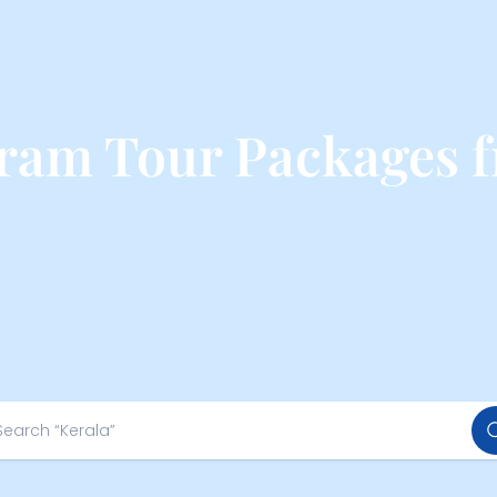
am Tour Packages f