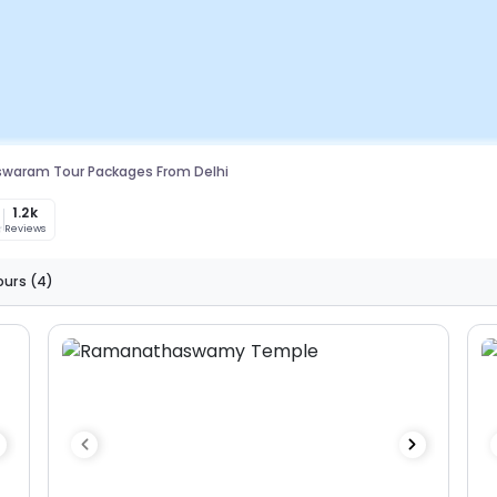
waram Tour Packages From Delhi
1.2k
Reviews
ours
(4)