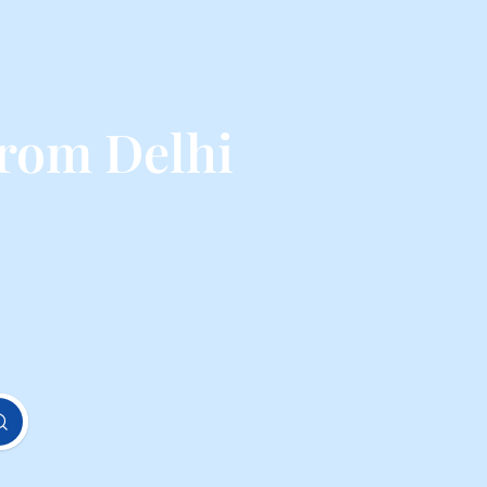
rom Delhi