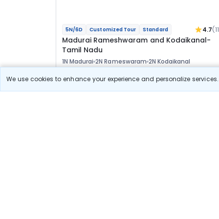
4.7
(1
5N/6D
Customized Tour
Standard
Madurai Rameshwaram and Kodaikanal-
Tamil Nadu
1N Madurai
2N Rameswaram
2N Kodaikanal
Optional
We use cookies to enhance your experience and personalize services. 
Flights
Hotels
Sightseeing
Meal
33 400
10% OFF
View Detail
30 100
Starting price per adult