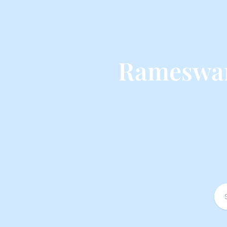
Rameswar