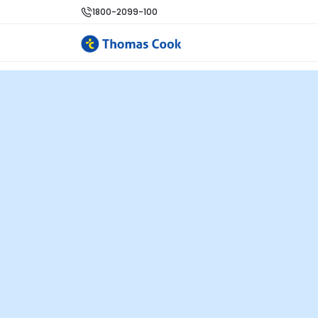
1800-2099-100