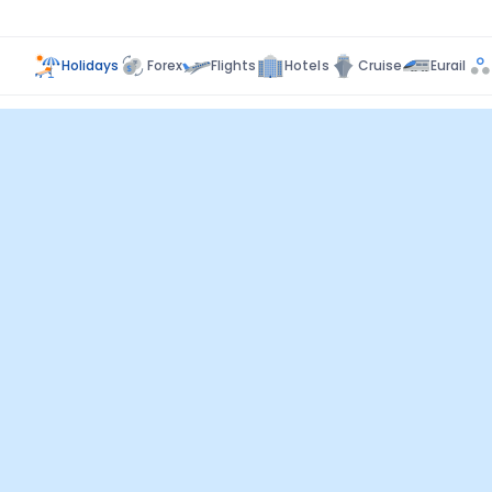
Holidays
Forex
Flights
Hotels
Cruise
Eurail