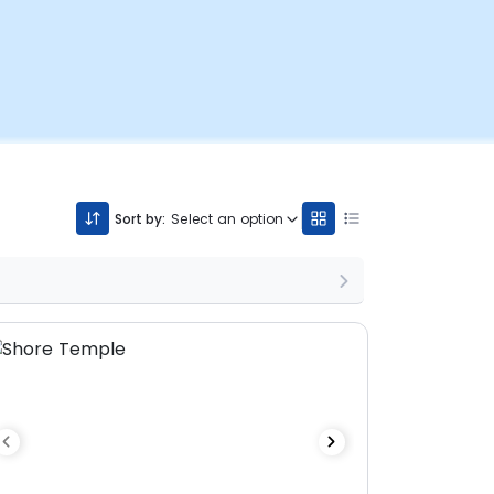
Sort by:
Select an option