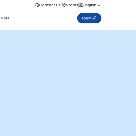
Contact Us
Stores
English
More
Login