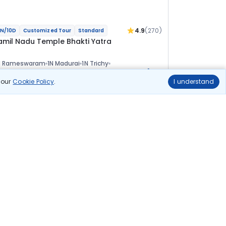
4.9
(270)
N/10D
Customized Tour
Standard
amil Nadu Temple Bhakti Yatra
N Rameswaram
1N Madurai
1N Trichy
+1
N Kumbakonam
2N Pondicherry
1N Kanchipuram
ional
n our
Cookie Policy
.
I understand
lights
Hotels
Sightseeing
Meal
84 455
10% OFF
View Details
76 000
Starting price per adult