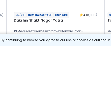
16)
4.8
(395)
5N/6D
Customized Tour
Standard
9
Dakshin Shakti Sagar Yatra
T
1N Madurai
2N Rameswaram
1N Kanyakumari
2
1N Thiruvananthapuram
1
Optional
Opt
By continuing to browse, you agree to our use of cookies as outlined i
Flights
F
Hotels
Sightseeing
Meal
45 889
10% OFF
s
View Details
41 300
Starting price per adult
Build your own trip in
just 10 minutes!