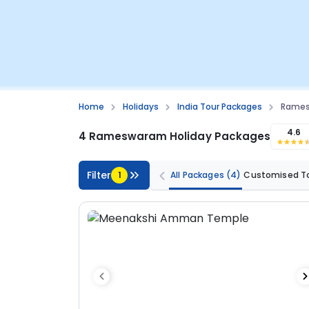
Home
Holidays
India Tour Packages
Rames
4.6
4 Rameswaram Holiday Packages
Filter
1
All Packages
(4)
Customised T