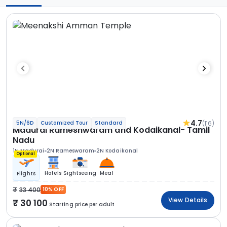
4.7
(116)
5N/6D
Customized Tour
Standard
Madurai Rameshwaram and Kodaikanal- Tamil
Nadu
1N Madurai
2N Rameswaram
2N Kodaikanal
Optional
Hotels
Sightseeing
Meal
Flights
33 400
10% OFF
View Details
30 100
Starting price per adult