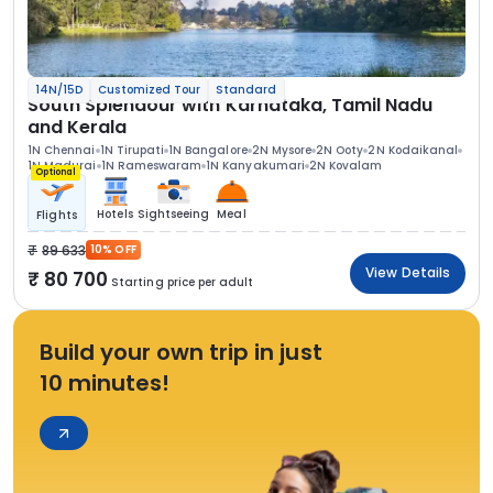
14N/15D
Customized Tour
Standard
South Splendour with Karnataka, Tamil Nadu
and Kerala
1N Chennai
1N Tirupati
1N Bangalore
2N Mysore
2N Ooty
2N Kodaikanal
1N Madurai
1N Rameswaram
1N Kanyakumari
2N Kovalam
Optional
Hotels
Sightseeing
Meal
Flights
89 633
10% OFF
View Details
80 700
Starting price per adult
Build your own trip in just
10 minutes!