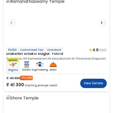
4.8
(395)
5N/6D
Customized Tour
Standard
Dakshin Shakti Sagar Yatra
1N Madurai
2N Rameswaram
1N Kanyakumari
1N Thiruvananthapuram
Optional
Hotels
Sightseeing
Meal
Flights
45 889
10% OFF
View Details
41 300
Starting price per adult