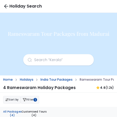
Holiday Search
Rameswaram Tour Packages from Madurai
Home
Holidays
India Tour Packages
Rameswaram Tour Pac
4 Rameswaram Holiday Packages
4.6
(1.2k)
Sort by
Filter
1
All Packages
Customised Tours
(4)
(4)