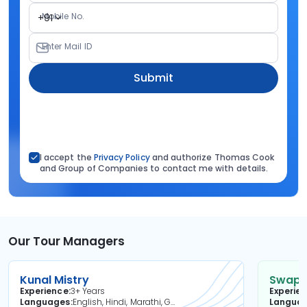
Mobile No.
+91
Enter Mail ID
Submit
I accept the
Privacy Policy
and authorize Thomas Cook
and Group of Companies to contact me with details.
Our Tour Managers
Kunal Mistry
Swapni
Experience
3+ Years
Experie
Languages
English, Hindi, Marathi, Gujarati
Langua