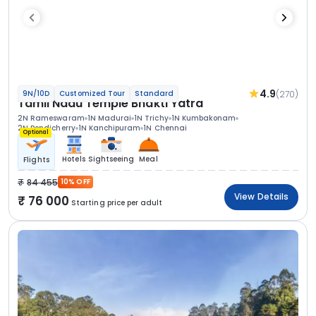
4.9
(270)
9N/10D
Customized Tour
Standard
Tamil Nadu Temple Bhakti Yatra
2N Rameswaram
1N Madurai
1N Trichy
1N Kumbakonam
2N Pondicherry
1N Kanchipuram
1N Chennai
Optional
Hotels
Sightseeing
Meal
Flights
84 455
10% OFF
View Details
76 000
Starting price per adult