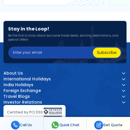
Stay in the Loop!
Be the first to know about exclusive travel deals, exciting destinations, and
special offers!
Subscribe
About Us
International Holidays
India Holidays
Foreign Exchange
Travel Blogs
Investor Relations
Certified by PCI DSS:
Call Us
Quick Chat
Get Quote