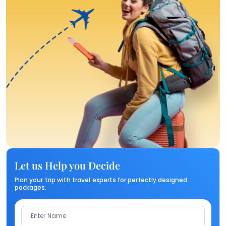
Let us Help you Decide
Plan your trip with travel experts for perfectly designed
packages.
Enter Name