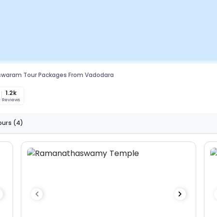
waram Tour Packages From Vadodara
1.2k
Reviews
ours
(4)