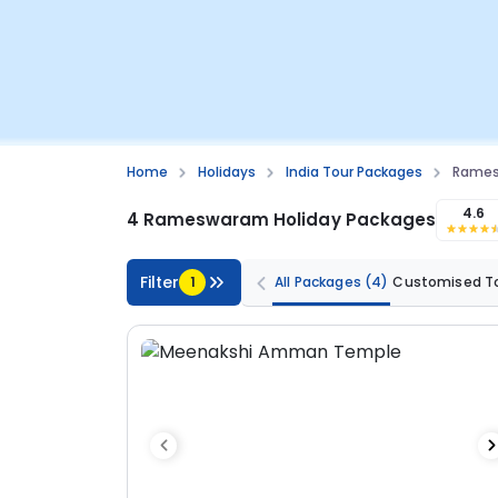
Home
Holidays
India Tour Packages
Rames
4.6
4 Rameswaram Holiday Packages
Filter
1
All Packages
(4)
Customised T