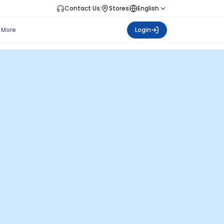
Contact Us
Stores
English
More
Login