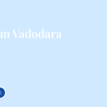
om Vadodara