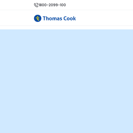
1800-2099-100