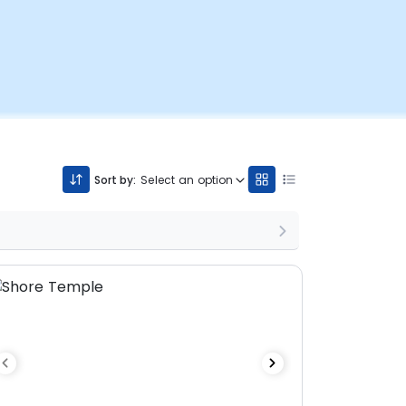
Sort by:
Select an option