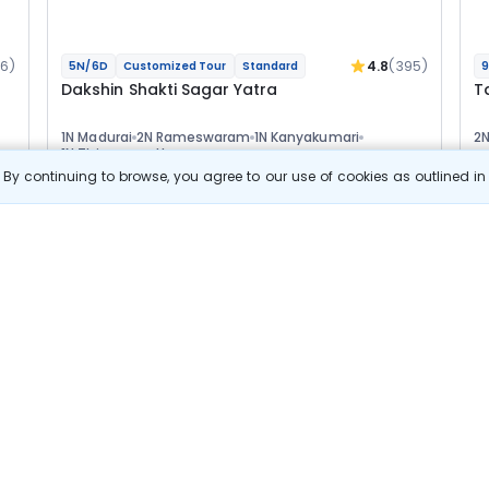
16)
4.8
(395)
5N/6D
Customized Tour
Standard
9
Dakshin Shakti Sagar Yatra
T
1N Madurai
2N Rameswaram
1N Kanyakumari
2
1N Thiruvananthapuram
1
Optional
Opt
By continuing to browse, you agree to our use of cookies as outlined i
Flights
F
Hotels
Sightseeing
Meal
45 889
10% OFF
s
View Details
41 300
Starting price per adult
Build your own trip in
just 10 minutes!