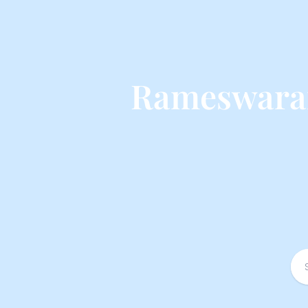
Rameswaram