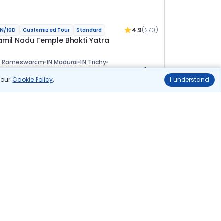
4.9
(270)
N/10D
Customized Tour
Standard
amil Nadu Temple Bhakti Yatra
N Rameswaram
1N Madurai
1N Trichy
+1
N Kumbakonam
2N Pondicherry
1N Kanchipuram
ional
n our
Cookie Policy
.
I understand
lights
Hotels
Sightseeing
Meal
84 455
10% OFF
View Details
76 000
Starting price per adult