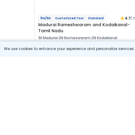
4.7
(1
5N/6D
Customized Tour
Standard
Madurai Rameshwaram and Kodaikanal-
Tamil Nadu
1N Madurai
2N Rameswaram
2N Kodaikanal
Optional
We use cookies to enhance your experience and personalize services. 
Flights
Hotels
Sightseeing
Meal
33 400
10% OFF
View Detail
30 100
Starting price per adult