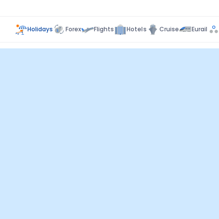
Holidays
Forex
Flights
Hotels
Cruise
Eurail