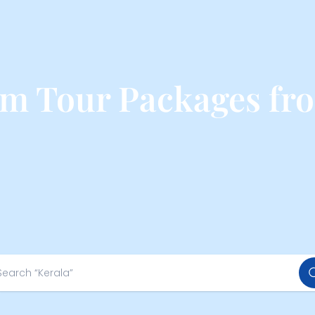
 Tour Packages fr