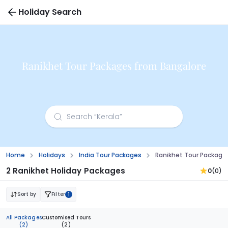
Holiday Search
Ranikhet Tour Packages from Bangalore
Home
Holidays
India Tour Packages
Ranikhet Tour Package
2 Ranikhet Holiday Packages
0
(0)
Sort by
Filter
1
All Packages
Customised Tours
(2)
(2)