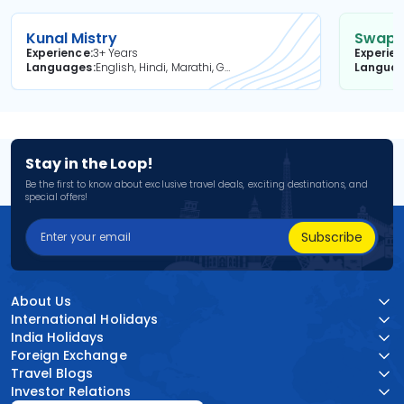
Kunal Mistry
Swapni
Experience
3+ Years
Experie
Languages
English, Hindi, Marathi, Gujarati
Langua
Stay in the Loop!
Be the first to know about exclusive travel deals, exciting destinations, and
special offers!
Subscribe
About Us
International Holidays
India Holidays
Foreign Exchange
Travel Blogs
Investor Relations