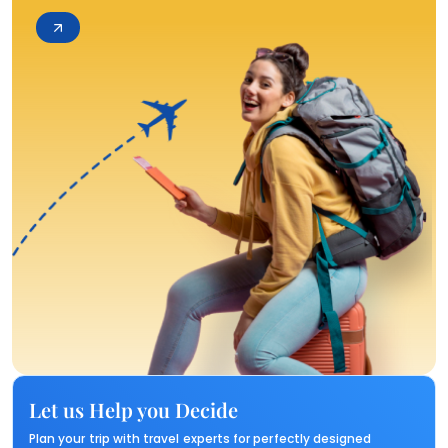
Let us Help you Decide
Plan your trip with travel experts for perfectly designed