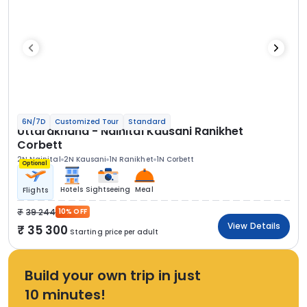
6N/7D
Customized Tour
Standard
Uttarakhand - Nainital Kausani Ranikhet
Corbett
2N Nainital
2N Kausani
1N Ranikhet
1N Corbett
Optional
Hotels
Sightseeing
Meal
Flights
39 244
10% OFF
View Details
35 300
Starting price per adult
Build your own trip in just
10 minutes!