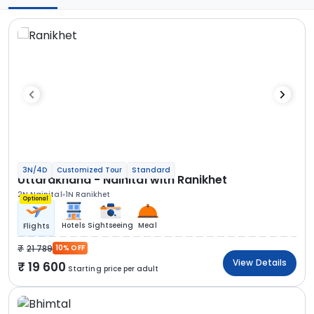
3N/4D
Customized Tour
Standard
Uttarakhand - Nainital with Ranikhet
2N Nainital
1N Ranikhet
Optional
Hotels
Sightseeing
Meal
Flights
21 789
10% OFF
View Details
19 600
Starting price per adult