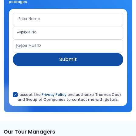
packages.
Enter Name
Mobile No.
+91
Enter Mail ID
Submit
I accept the
Privacy Policy
and authorize Thomas Cook
and Group of Companies to contact me with details.
Our Tour Managers