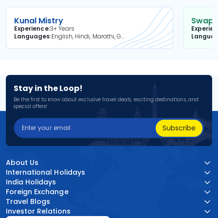
Kunal Mistry
Swapni
Experience
3+ Years
Experie
Languages
English, Hindi, Marathi, Gujarati
Langua
Stay in the Loop!
Be the first to know about exclusive travel deals, exciting destinations, and
special offers!
Subscribe
About Us
International Holidays
India Holidays
Foreign Exchange
Travel Blogs
Investor Relations