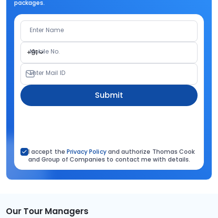
packages.
Enter Name
Mobile No.
+91
Enter Mail ID
Submit
I accept the
Privacy Policy
and authorize Thomas Cook
and Group of Companies to contact me with details.
Our Tour Managers