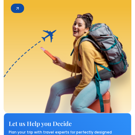
Let us Help you Decide
Plan your trip with travel experts for perfectly designed