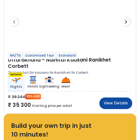
6N/7D
Customized Tour
Standard
Uttarakhand - Nainital Kausani Ranikhet
Corbett
2N Nainital
2N Kausani
1N Ranikhet
1N Corbett
Optional
Hotels
Sightseeing
Meal
Flights
39 244
10% OFF
View Details
35 300
Starting price per adult
Build your own trip in just
10 minutes!