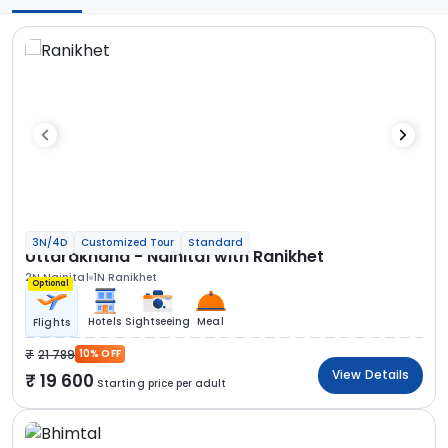
3N/4D
Customized Tour
Standard
Uttarakhand - Nainital with Ranikhet
2N Nainital
1N Ranikhet
Optional
Hotels
Sightseeing
Meal
Flights
21 789
10% OFF
View Details
19 600
Starting price per adult