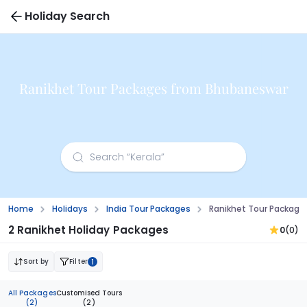
Holiday Search
Ranikhet Tour Packages from Bhubaneswar
Home
Holidays
India Tour Packages
Ranikhet Tour Packag
2 Ranikhet Holiday Packages
0
(0)
Sort by
Filter
1
All Packages
Customised Tours
(2)
(2)