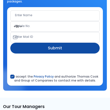
packages.
Enter Name
Mobile No.
+91
Enter Mail ID
Submit
I accept the
Privacy Policy
and authorize Thomas Cook
and Group of Companies to contact me with details.
Our Tour Managers