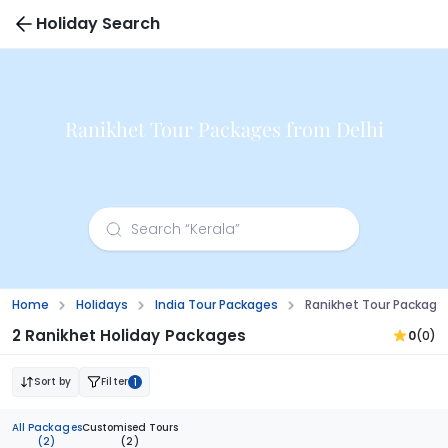
Holiday Search
Ranikhet Tour Packages from Delhi
Home
Holidays
India Tour Packages
Ranikhet Tour Package
2 Ranikhet Holiday Packages
0
(0)
Sort by
Filter
1
All Packages
Customised Tours
(2)
(2)