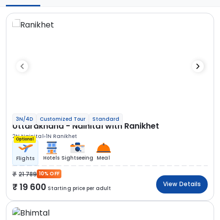
3N/4D
Customized Tour
Standard
Uttarakhand - Nainital with Ranikhet
2N Nainital
1N Ranikhet
Optional
Hotels
Sightseeing
Meal
Flights
21 789
10% OFF
View Details
19 600
Starting price per adult