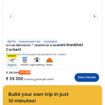
6N/7D
Customized Tour
Standard
Uttarakhand - Nainital Kausani Ranikhet
Corbett
2N Nainital
2N Kausani
1N Ranikhet
1N Corbett
Optional
Hotels
Sightseeing
Meal
Flights
39 244
10% OFF
View Details
35 300
Starting price per adult
Build your own trip in just
10 minutes!