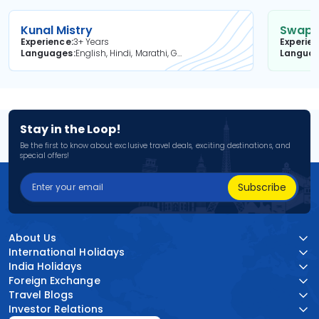
Kunal Mistry
Swapni
Experience
3+ Years
Experie
Languages
English, Hindi, Marathi, Gujarati
Langua
Stay in the Loop!
Be the first to know about exclusive travel deals, exciting destinations, and
special offers!
Subscribe
About Us
International Holidays
India Holidays
Foreign Exchange
Travel Blogs
Investor Relations