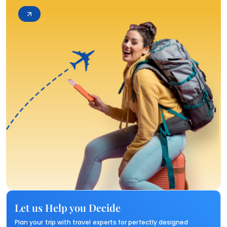
Let us Help you Decide
Plan your trip with travel experts for perfectly designed