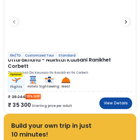
6N/7D
Customized Tour
Standard
Uttarakhand - Nainital Kausani Ranikhet
Corbett
2N Nainital
2N Kausani
1N Ranikhet
1N Corbett
Optional
Hotels
Sightseeing
Meal
Flights
39 244
10% OFF
View Details
35 300
Starting price per adult
Build your own trip in just
10 minutes!