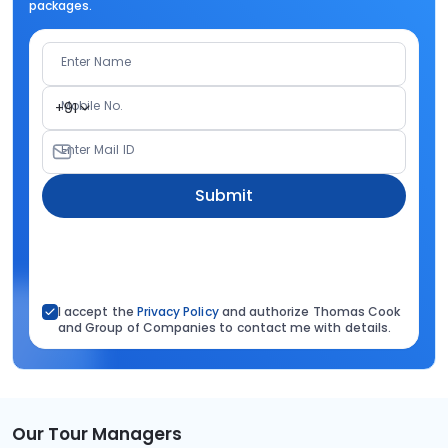
packages.
Enter Name
Mobile No.
+91
Enter Mail ID
Submit
I accept the
Privacy Policy
and authorize Thomas Cook
and Group of Companies to contact me with details.
Our Tour Managers