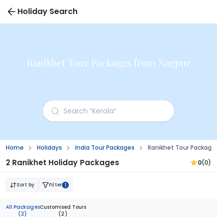
Holiday Search
Ranikhet Tour Packages from Nagpur
Home
Holidays
India Tour Packages
Ranikhet Tour Package
2 Ranikhet Holiday Packages
0
(0)
Sort by
Filter
1
All Packages
Customised Tours
(2)
(2)