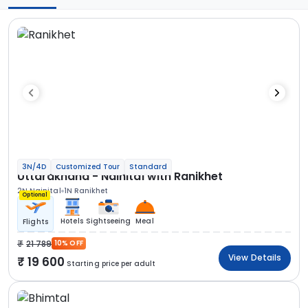
3N/4D
Customized Tour
Standard
Uttarakhand - Nainital with Ranikhet
2N Nainital
1N Ranikhet
Optional
Hotels
Sightseeing
Meal
Flights
21 789
10% OFF
View Details
19 600
Starting price per adult