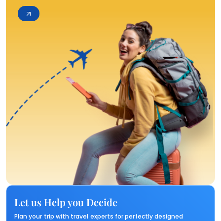
Let us Help you Decide
Plan your trip with travel experts for perfectly designed