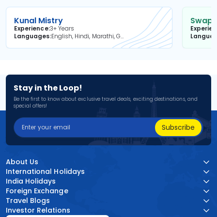
Kunal Mistry
Swapni
Experience
3+ Years
Experie
Languages
English, Hindi, Marathi, Gujarati
Langua
Stay in the Loop!
Be the first to know about exclusive travel deals, exciting destinations, and
special offers!
Subscribe
About Us
International Holidays
India Holidays
Foreign Exchange
Travel Blogs
Investor Relations