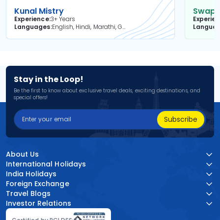
Kunal Mistry
Swapni
Experience
3+ Years
Experie
Languages
English, Hindi, Marathi, Gujarati
Langua
Stay in the Loop!
Be the first to know about exclusive travel deals, exciting destinations, and
special offers!
Subscribe
About Us
International Holidays
India Holidays
Foreign Exchange
Travel Blogs
Investor Relations