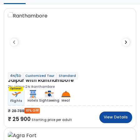
4N/5D
Customized Tour
Standard
Jaipur with Ranthambore
2N Jaipur
2N Ranthambore
Optional
Hotels
Sightseeing
Meal
Flights
28 789
10% OFF
View Details
25 900
Starting price per adult