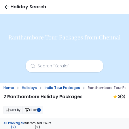
Holiday Search
Ranthambore Tour Packages from Chennai
Home
Holidays
India Tour Packages
Ranthambore Tour Pac
2 Ranthambore Holiday Packages
0
(0)
Sort by
Filter
1
All Packages
Customised Tours
(2)
(2)