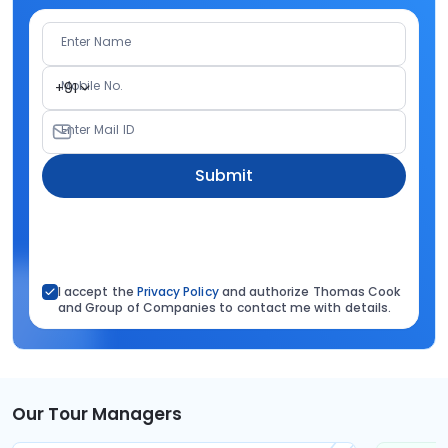
Enter Name
Mobile No.
+91
Enter Mail ID
Submit
I accept the
Privacy Policy
and authorize Thomas Cook
and Group of Companies to contact me with details.
Our Tour Managers