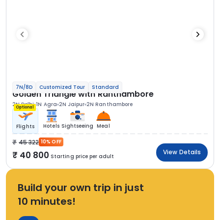
7N/8D
Customized Tour
Standard
Golden Triangle with Ranthambore
2N Delhi
1N Agra
2N Jaipur
2N Ranthambore
Optional
Hotels
Sightseeing
Meal
Flights
45 322
10% OFF
View Details
40 800
Starting price per adult
Build your own trip in just
10 minutes!