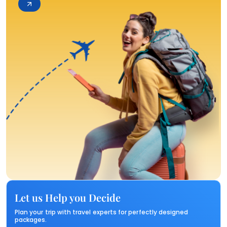
Let us Help you Decide
Plan your trip with travel experts for perfectly designed
packages.