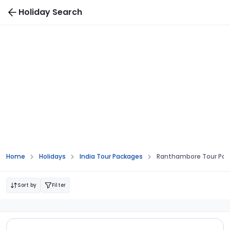
Holiday Search
Home
Holidays
India Tour Packages
Ranthambore Tour Pa
Sort by
Filter