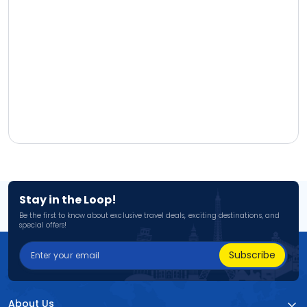
Stay in the Loop!
Be the first to know about exclusive travel deals, exciting destinations, and
special offers!
Subscribe
About Us