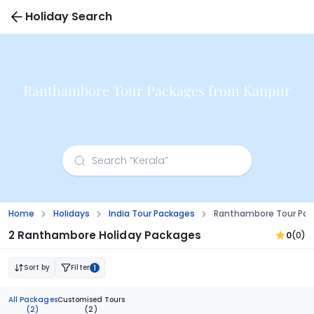
Holiday Search
Ranthambore Tour Packages from Kanpur
Home
Holidays
India Tour Packages
Ranthambore Tour Pac
2 Ranthambore Holiday Packages
0
(0)
Sort by
Filter
1
All Packages
Customised Tours
(2)
(2)