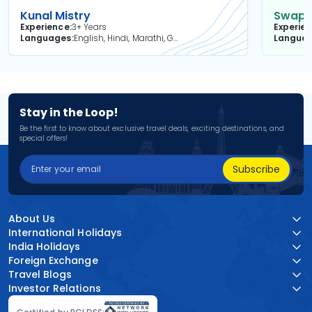
Kunal Mistry
Swapni
Experience
3+ Years
Experie
Languages
English, Hindi, Marathi, Gujarati
Langua
Stay in the Loop!
Be the first to know about exclusive travel deals, exciting destinations, and
special offers!
Subscribe
About Us
International Holidays
India Holidays
Foreign Exchange
Travel Blogs
Investor Relations