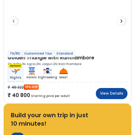
7N/8D
Customized Tour
Standard
Golden Triangle with Ranthambore
2N Delhi
1N Agra
2N Jaipur
2N Ranthambore
Optional
Hotels
Sightseeing
Meal
Flights
45 322
10% OFF
View Details
40 800
Starting price per adult
Build your own trip in just
10 minutes!