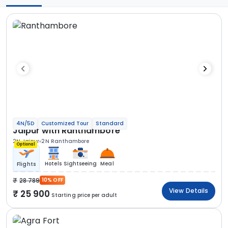
4N/5D
Customized Tour
Standard
Jaipur with Ranthambore
2N Jaipur
2N Ranthambore
Optional
Hotels
Sightseeing
Meal
Flights
28 789
10% OFF
View Details
25 900
Starting price per adult