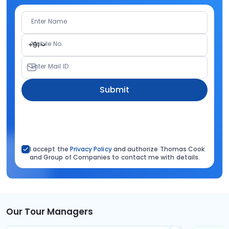
Enter Name
Mobile No.
+91
Enter Mail ID
Submit
I accept the
Privacy Policy
and authorize Thomas Cook
and Group of Companies to contact me with details.
Our Tour Managers