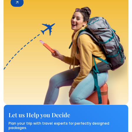
Let us Help you Decide
Plan your trip with travel experts for perfectly designed
packages.