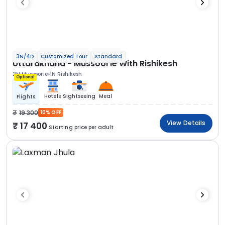
3N/4D
Customized Tour
Standard
Uttarakhand - Mussoorie With Rishikesh
2N Mussoorie
1N Rishikesh
Optional
Hotels
Sightseeing
Meal
Flights
19 300
10% OFF
View Details
17 400
Starting price per adult