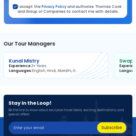
I accept the
Privacy Policy
and authorize Thomas Cook
and Group of Companies to contact me with details.
Our Tour Managers
Kunal Mistry
Swapni
Experience
3+ Years
Experie
Languages
English, Hindi, Marathi, Gujarati
Langua
Stay in the Loop!
Be the first to know about exclusive travel deals, exciting destinations, and
special offers!
Subscribe