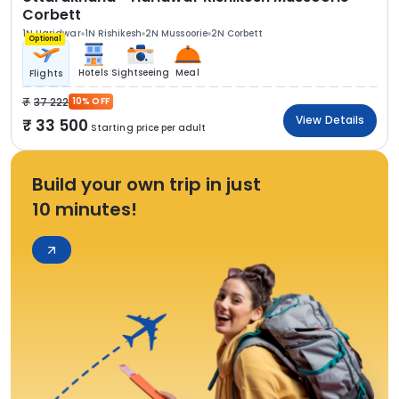
Corbett
1N Haridwar
1N Rishikesh
2N Mussoorie
2N Corbett
Optional
Hotels
Sightseeing
Meal
Flights
37 222
10% OFF
View Details
33 500
Starting price per adult
Build your own trip in just
10 minutes!