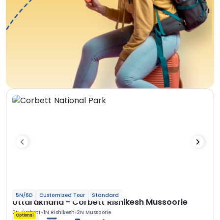
5N/6D
Customized Tour
Standard
Uttarakhand - Corbett Rishikesh Mussoorie
2N Corbett
1N Rishikesh
2N Mussoorie
Optional