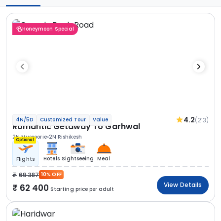
Honeymoon Special
4.2
(213)
4N/5D
Customized Tour
Value
Romantic Getaway To Garhwal
2N Mussoorie
2N Rishikesh
Optional
Hotels
Sightseeing
Meal
Flights
69 387
10% OFF
View Details
62 400
Starting price per adult