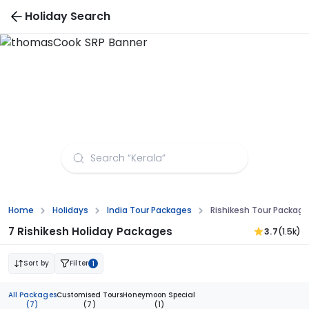
Holiday Search
Rishikesh Tour Packages from Bhopal
Home
Holidays
India Tour Packages
Rishikesh Tour Packag
7 Rishikesh Holiday Packages
3.7
(1.5k)
Sort by
Filter
1
All Packages
Customised Tours
Honeymoon Special
(7)
(7)
(1)