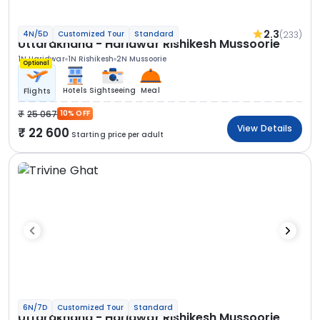
2.3
(233)
4N/5D
Customized Tour
Standard
Uttarakhand - Haridwar Rishikesh Mussoorie
1N Haridwar
1N Rishikesh
2N Mussoorie
Optional
Hotels
Sightseeing
Meal
Flights
25 067
10% OFF
View Details
22 600
Starting price per adult
6N/7D
Customized Tour
Standard
Uttarakhand - Haridwar Rishikesh Mussoorie