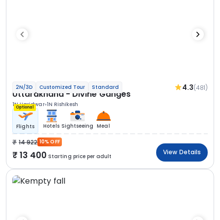
4.3
(481)
2N/3D
Customized Tour
Standard
Uttarakhand - Divine Ganges
1N Haridwar
1N Rishikesh
Optional
Hotels
Sightseeing
Meal
Flights
14 922
10% OFF
View Details
13 400
Starting price per adult