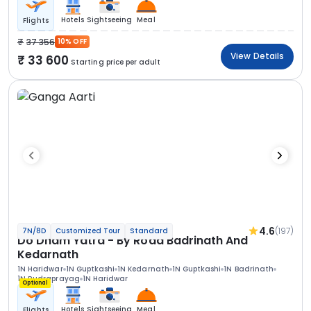
Hotels
Sightseeing
Meal
Flights
37 356
10% OFF
View Details
33 600
Starting price per adult
4.6
(197)
7N/8D
Customized Tour
Standard
Do Dham Yatra - By Road Badrinath And
Kedarnath
1N Haridwar
1N Guptkashi
1N Kedarnath
1N Guptkashi
1N Badrinath
1N Rudraprayag
1N Haridwar
Optional
Hotels
Sightseeing
Meal
Flights