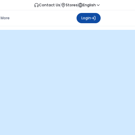
Contact Us
Stores
English
More
Login