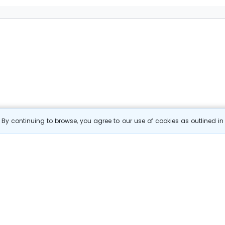
By continuing to browse, you agree to our use of cookies as outlined i