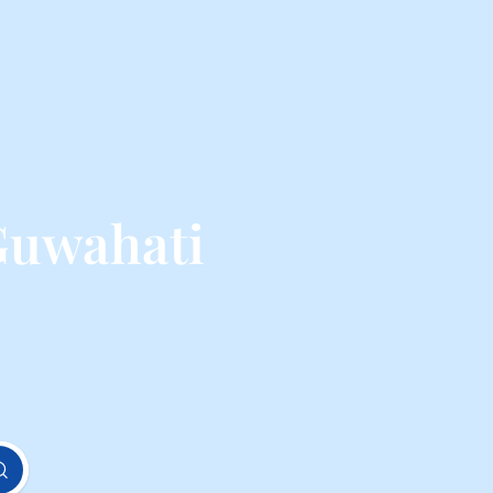
Guwahati