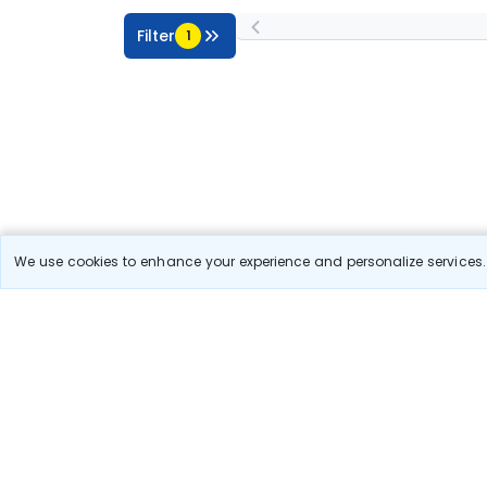
Filter
1
We use cookies to enhance your experience and personalize services. 