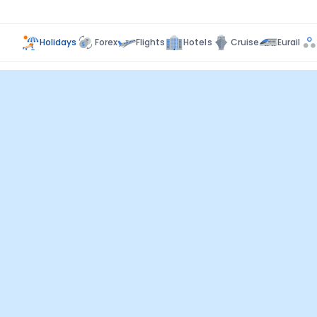
Holidays
Forex
Flights
Hotels
Cruise
Eurail