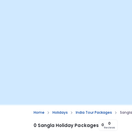
Home
Holidays
India Tour Packages
Sangl
0
0 Sangla Holiday Packages
0
Reviews