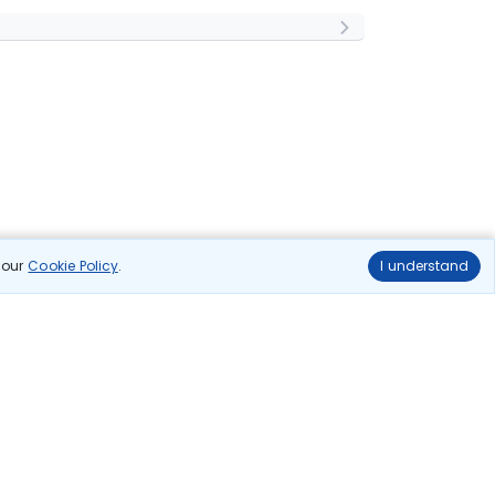
n our
Cookie Policy
.
I understand