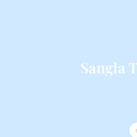
Sangla 