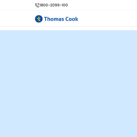
1800-2099-100