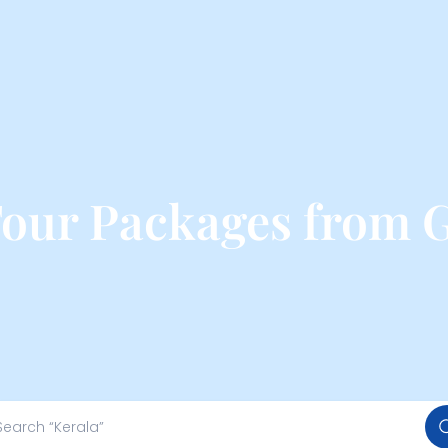
Tour Packages from 