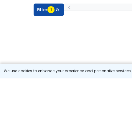
Filter
1
We use cookies to enhance your experience and personalize services. 