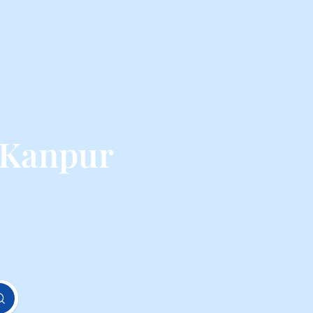
 Kanpur