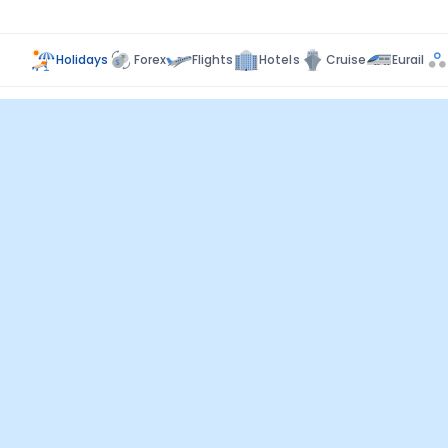
Holidays
Forex
Flights
Hotels
Cruise
Eurail