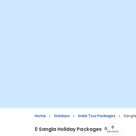
Home
Holidays
India Tour Packages
Sangla
0
0 Sangla Holiday Packages
0
Reviews