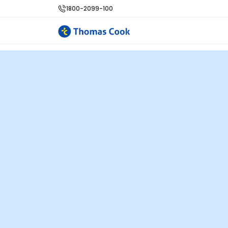
1800-2099-100