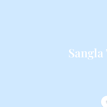
Sangla