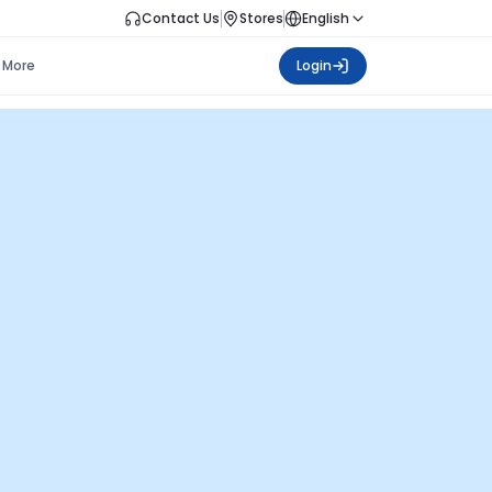
Contact Us
Stores
English
More
Login