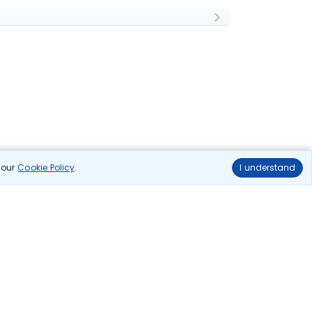
n our
Cookie Policy
.
I understand