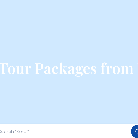
 Tour Packages from