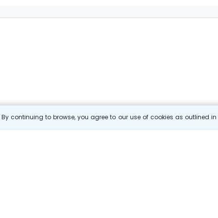
By continuing to browse, you agree to our use of cookies as outlined i