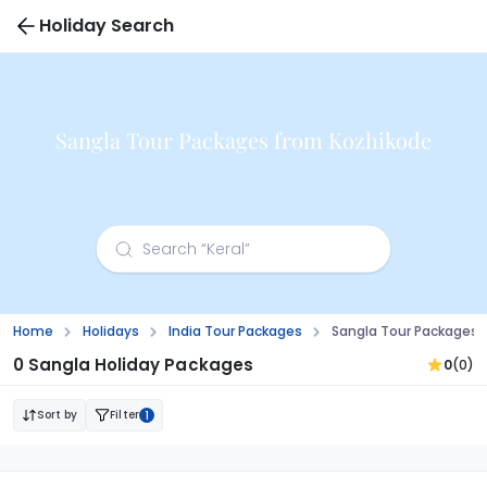
Holiday Search
Sangla Tour Packages from Kozhikode
Home
Holidays
India Tour Packages
Sangla Tour Packages 
0 Sangla Holiday Packages
0
(0)
Sort by
Filter
1