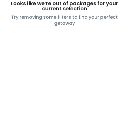
Looks like we’re out of packages for your
current selection
Try removing some filters to find your perfect
getaway