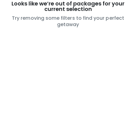
Looks like we’re out of packages for your
current selection
Try removing some filters to find your perfect
getaway