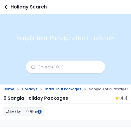
Holiday Search
Sangla Tour Packages from Lucknow
Home
Holidays
India Tour Packages
Sangla Tour Packages 
0 Sangla Holiday Packages
0
(0)
Sort by
Filter
1