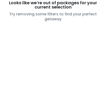
Looks like we’re out of packages for your
current selection
Try removing some filters to find your perfect
getaway