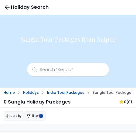
Holiday Search
Sangla Tour Packages from Raipur
Home
Holidays
India Tour Packages
Sangla Tour Packages 
0 Sangla Holiday Packages
0
(0)
Sort by
Filter
1