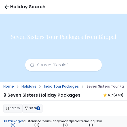
Holiday Search
Seven Sisters Tour Packages from Bhopal
Home
Holidays
India Tour Packages
Seven Sisters Tour Pa
9 Seven Sisters Holiday Packages
4.7
(443)
Sort by
Filter
1
All Packages
Customised Tours
Honeymoon Special
Trending Now
(9)
(9)
(2)
(1)