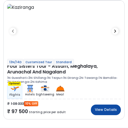
13N/14D
Customized Tour
Standard
Four Sisters Tour - Assam, Meghalaya,
Arunachal And Nagaland
1N Guwahati
3N Shillong
1N Tezpur
1N Dirang
2N Tawang
1N Bomdila
2N Kaziranga
2N Kohima
Optional
Hotels
Sightseeing
Meal
Flights
1 08 333
10% OFF
View Details
97 500
Starting price per adult