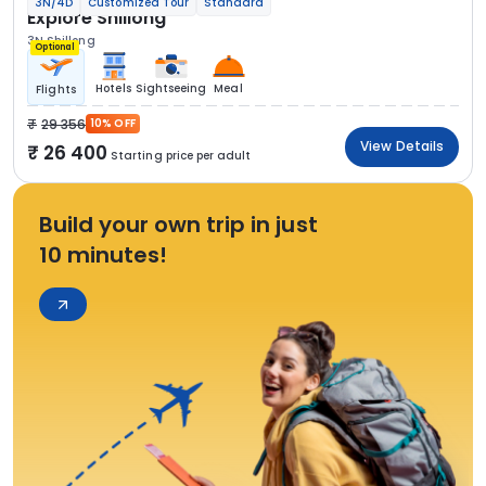
3N/4D
Customized Tour
Standard
Explore Shillong
3N Shillong
Optional
Hotels
Sightseeing
Meal
Flights
29 356
10% OFF
View Details
26 400
Starting price per adult
Build your own trip in just
10 minutes!