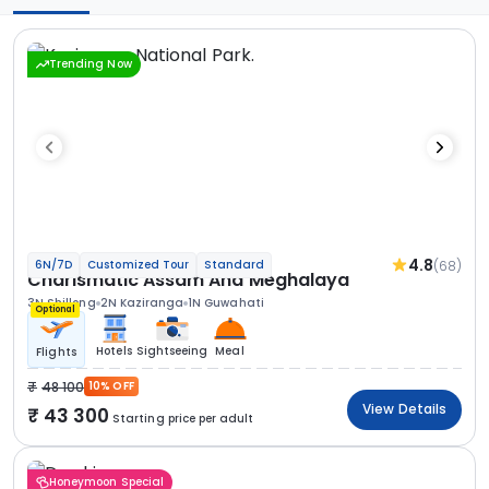
Trending Now
4.8
(68)
6N/7D
Customized Tour
Standard
Charismatic Assam And Meghalaya
3N Shillong
2N Kaziranga
1N Guwahati
Optional
Hotels
Sightseeing
Meal
Flights
48 100
10% OFF
View Details
43 300
Starting price per adult
Honeymoon Special