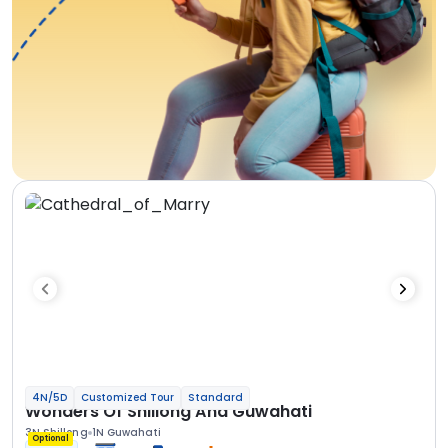
4N/5D
Customized Tour
Standard
Wonders Of Shillong And Guwahati
3N Shillong
1N Guwahati
Optional