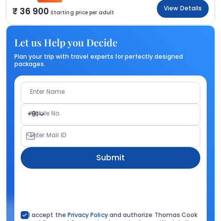
View Details
36 900
Starting price per adult
Let us Help you Decide
Plan your trip with travel experts for perfectly designed
packages.
Enter Name
Mobile No.
+91
Enter Mail ID
Submit
I accept the
Privacy Policy
and authorize Thomas Cook