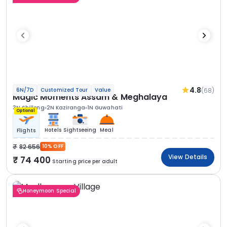
4.8
(68)
6N/7D
Customized Tour
Value
Magic Moments Assam & Meghalaya
3N Shillong
2N Kaziranga
1N Guwahati
Optional
Hotels
Sightseeing
Meal
Flights
82 656
10% OFF
View Details
74 400
Starting price per adult
Honeymoon Special