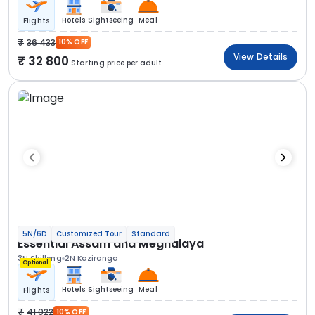
Hotels
Sightseeing
Meal
Flights
36 433
10% OFF
View Details
32 800
Starting price per adult
5N/6D
Customized Tour
Standard
Essential Assam and Meghalaya
3N Shillong
2N Kaziranga
Optional
Hotels
Sightseeing
Meal
Flights
41 022
10% OFF