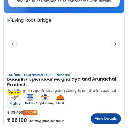
and Group of Companies to contact me with details.
9N/10D
Customized Tour
Standard
Buddhist Splendour Meghalaya and Arunachal
Pradesh
3N Shillong
1N Tezpur
1N Dirang
2N Tawang
1N Bomdila
1N Guwahati
Optional
Hotels
Sightseeing
Meal
Flights
73 400
10% OFF
View Details
66 100
Starting price per adult