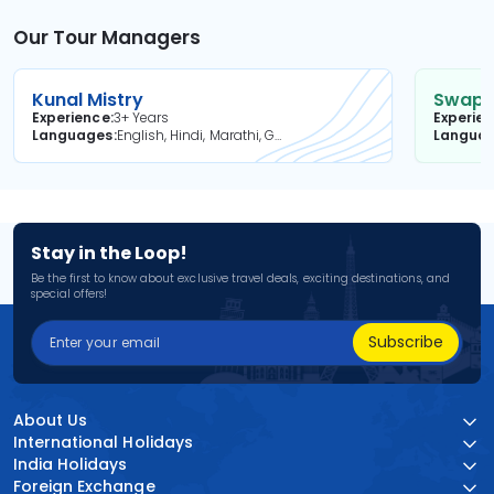
Our Tour Managers
Kunal Mistry
Swapni
Experience
3+ Years
Experie
Languages
English, Hindi, Marathi, Gujarati
Langua
Stay in the Loop!
Be the first to know about exclusive travel deals, exciting destinations, and
special offers!
Subscribe
About Us
International Holidays
India Holidays
Foreign Exchange