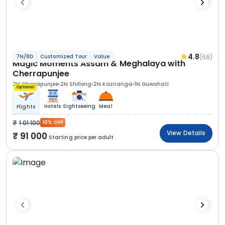
4.8
(68)
7N/8D
Customized Tour
Value
Magic Moments Assam & Meghalaya with
Cherrapunjee
2N Cherrapunjee
2N Shillong
2N Kaziranga
1N Guwahati
Optional
Hotels
Sightseeing
Meal
Flights
1 01 100
10% OFF
View Details
91 000
Starting price per adult