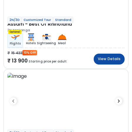
2N/3D
Customized Tour
Standard
Assam - Best Of Rhinoland
2N Kaziranga
Optional
Hotels
Sightseeing
Meal
Flights
15 433
10% OFF
View Details
13 900
Starting price per adult