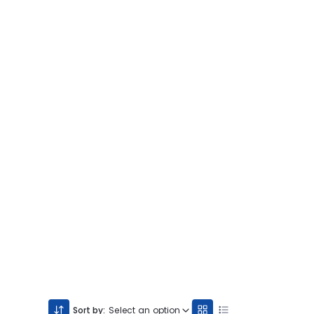
Sort by:
Select an option