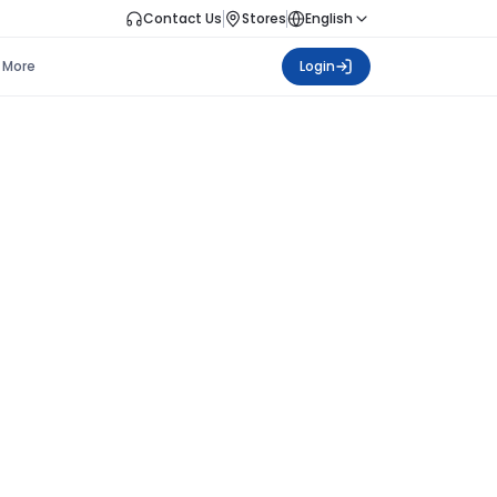
Contact Us
Stores
English
More
Login