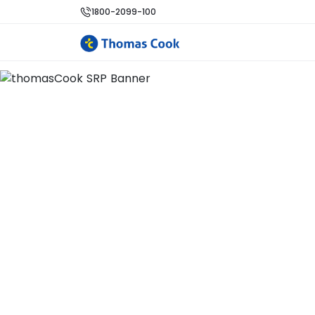
1800-2099-100