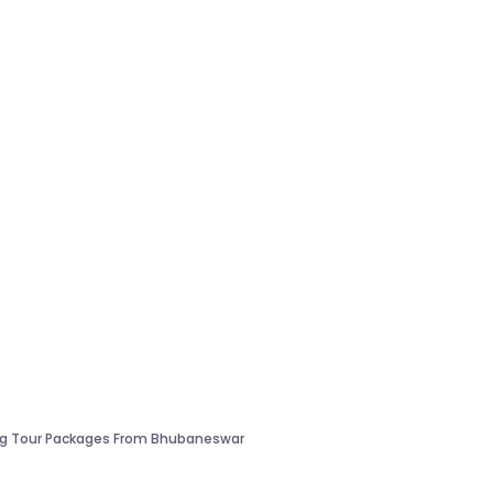
ng Tour Packages From Bhubaneswar