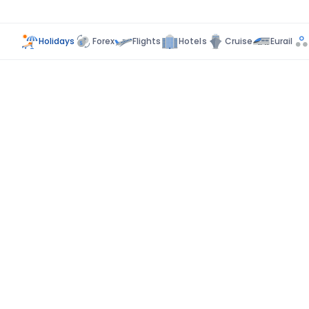
Holidays
Forex
Flights
Hotels
Cruise
Eurail