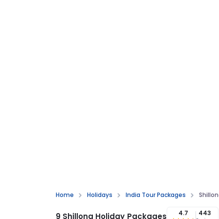
Home
Holidays
India Tour Packages
Shillo
4.7
443
9 Shillong Holiday Packages