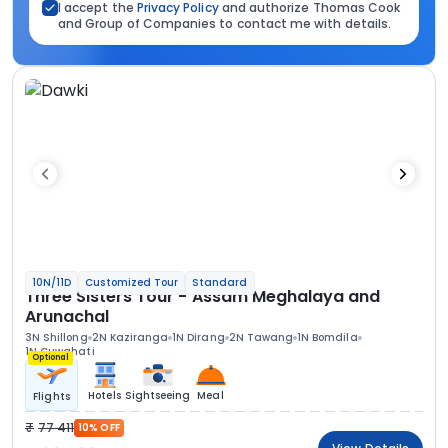
I accept the
Privacy Policy
and authorize Thomas Cook
and Group of Companies to contact me with details.
10N/11D
Customized Tour
Standard
Three Sisters Tour - Assam Meghalaya and
Arunachal
3N Shillong
2N Kaziranga
1N Dirang
2N Tawang
1N Bomdila
1N Guwahati
Optional
Hotels
Sightseeing
Meal
Flights
77 411
10% OFF