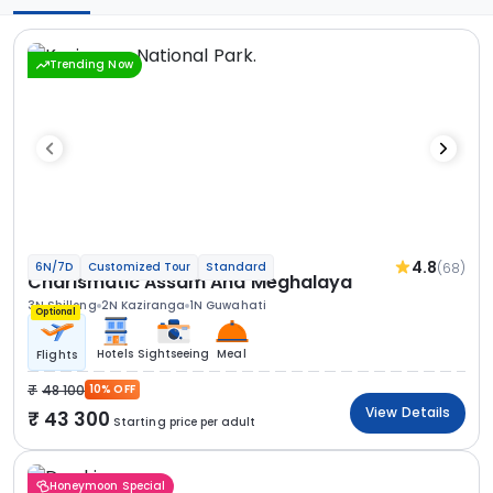
Trending Now
4.8
(68)
6N/7D
Customized Tour
Standard
Charismatic Assam And Meghalaya
3N Shillong
2N Kaziranga
1N Guwahati
Optional
Hotels
Sightseeing
Meal
Flights
48 100
10% OFF
View Details
43 300
Starting price per adult
Honeymoon Special