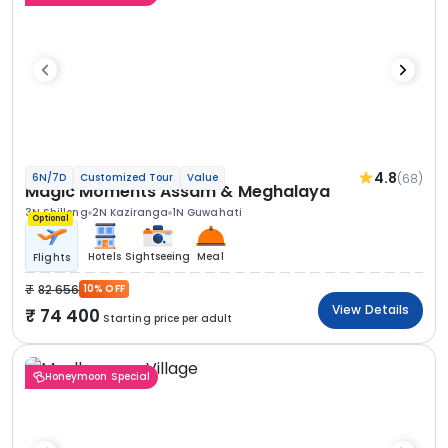
4.8
(68)
6N/7D
Customized Tour
Value
Magic Moments Assam & Meghalaya
3N Shillong
2N Kaziranga
1N Guwahati
Optional
Hotels
Sightseeing
Meal
Flights
82 656
10% OFF
View Details
74 400
Starting price per adult
Honeymoon Special