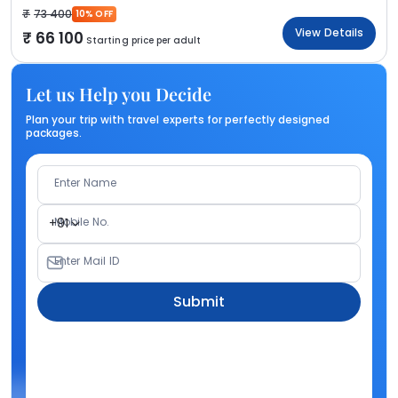
73 400
10% OFF
View Details
66 100
Starting price per adult
Let us Help you Decide
Plan your trip with travel experts for perfectly designed
packages.
Enter Name
Mobile No.
+91
Enter Mail ID
Submit