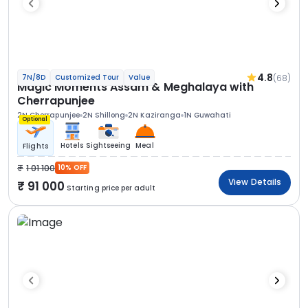
4.8
(68)
7N/8D
Customized Tour
Value
Magic Moments Assam & Meghalaya with
Cherrapunjee
2N Cherrapunjee
2N Shillong
2N Kaziranga
1N Guwahati
Optional
Hotels
Sightseeing
Meal
Flights
1 01 100
10% OFF
View Details
91 000
Starting price per adult