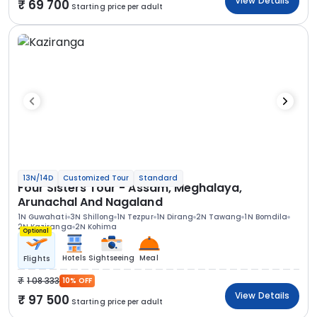
View Details
69 700
Starting price per adult
13N/14D
Customized Tour
Standard
Four Sisters Tour - Assam, Meghalaya,
Arunachal And Nagaland
1N Guwahati
3N Shillong
1N Tezpur
1N Dirang
2N Tawang
1N Bomdila
2N Kaziranga
2N Kohima
Optional
Hotels
Sightseeing
Meal
Flights
1 08 333
10% OFF
View Details
97 500
Starting price per adult