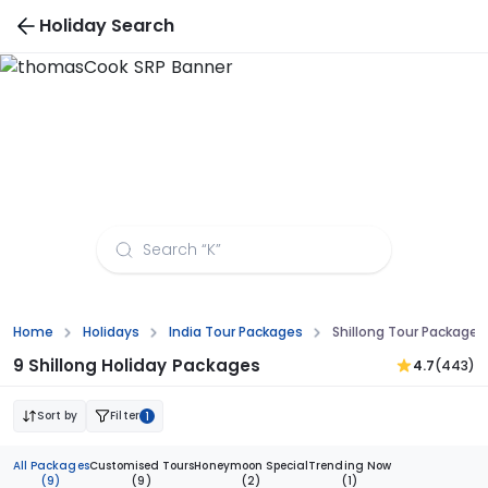
Holiday Search
Shillong Tour Packages from Raipur
Home
Holidays
India Tour Packages
Shillong Tour Packages
9 Shillong Holiday Packages
4.7
(443)
Sort by
Filter
1
All Packages
Customised Tours
Honeymoon Special
Trending Now
(9)
(9)
(2)
(1)