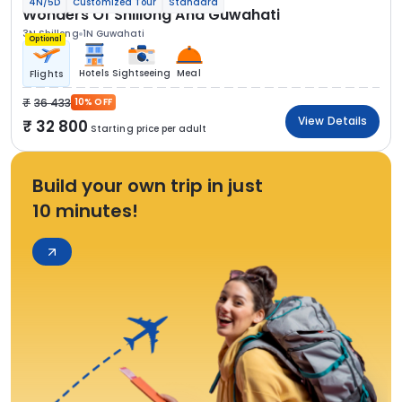
4N/5D
Customized Tour
Standard
Wonders Of Shillong And Guwahati
3N Shillong
1N Guwahati
Optional
Hotels
Sightseeing
Meal
Flights
36 433
10% OFF
View Details
32 800
Starting price per adult
Build your own trip in just
10 minutes!