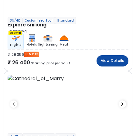
3N/4D
Customized Tour
Standard
Explore Shillong
3N Shillong
Optional
Hotels
Sightseeing
Meal
Flights
29 356
10% OFF
View Details
26 400
Starting price per adult