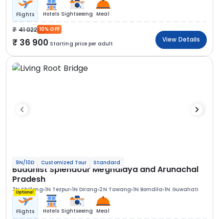
Hotels
Sightseeing
Meal
Flights
41 022
10% OFF
View Details
36 900
Starting price per adult
9N/10D
Customized Tour
Standard
Buddhist Splendour Meghalaya and Arunachal
Pradesh
3N Shillong
1N Tezpur
1N Dirang
2N Tawang
1N Bomdila
1N Guwahati
Optional
Hotels
Sightseeing
Meal
Flights