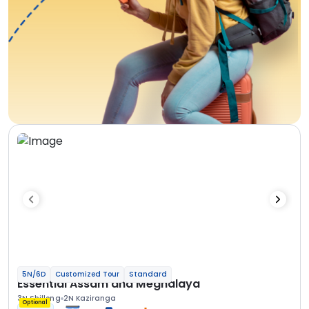
5N/6D
Customized Tour
Standard
Essential Assam and Meghalaya
3N Shillong
2N Kaziranga
Optional