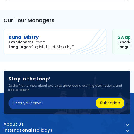
Our Tour Managers
Kunal Mistry
Swapni
Experience
3+ Years
Experie
Languages
English, Hindi, Marathi, Gujarati
Langua
Stay in the Loop!
Be the first to know about exclusive travel deals, exciting destinations, and
special offers!
Subscribe
About Us
International Holidays