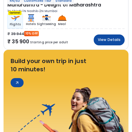
4N/5D
Customized Tour
Standard
Maharashtra - Delight of Maharashtra
1N Shirdi
1N Nashik
2N Mumbai
Optional
Hotels
Sightseeing
Meal
Flights
39 944
10% OFF
View Details
35 900
Starting price per adult
Build your own trip in just
10 minutes!