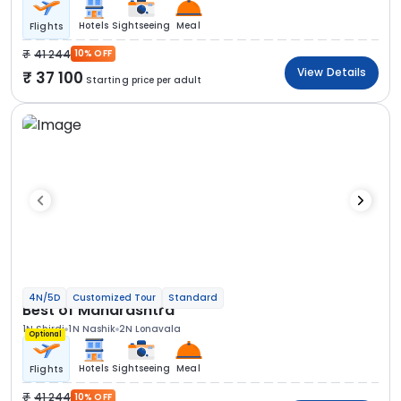
Hotels
Sightseeing
Meal
Flights
41 244
10% OFF
View Details
37 100
Starting price per adult
4N/5D
Customized Tour
Standard
Best of Maharashtra
1N Shirdi
1N Nashik
2N Lonavala
Optional
Hotels
Sightseeing
Meal
Flights
41 244
10% OFF