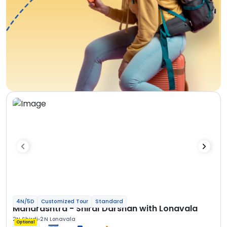
4N/5D
Customized Tour
Standard
Maharashtra - Shirdi Darshan with Lonavala
2N Shirdi
2N Lonavala
Optional