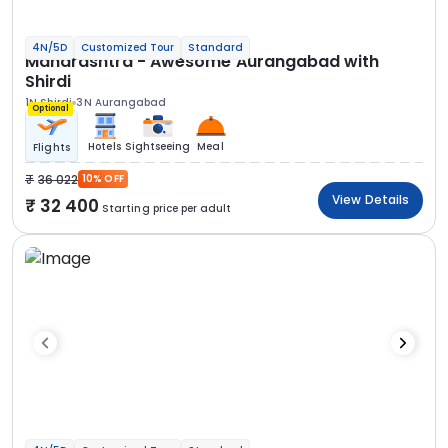
4N/5D
Customized Tour
Standard
Maharashtra - Awesome Aurangabad with
Shirdi
1N Shirdi
3N Aurangabad
Optional
Hotels
Sightseeing
Meal
Flights
36 022
10% OFF
View Details
32 400
Starting price per adult