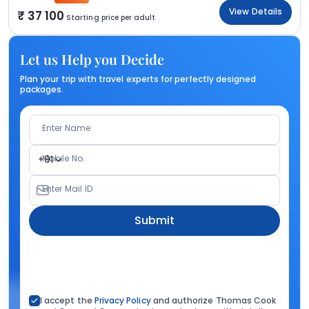
View Details
37 100
Starting price per adult
Let us Help you Decide
Plan your trip with travel experts for perfectly designed
packages.
Enter Name
Mobile No.
+91
Enter Mail ID
Submit
I accept the
Privacy Policy
and authorize Thomas Cook