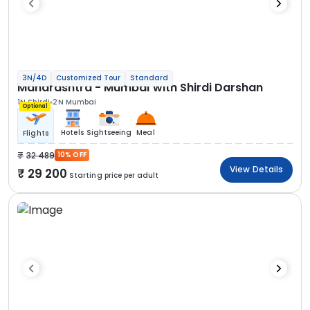
3N/4D
Customized Tour
Standard
Maharashtra - Mumbai with Shirdi Darshan
1N Shirdi
2N Mumbai
Optional
Hotels
Sightseeing
Meal
Flights
32 489
10% OFF
View Details
29 200
Starting price per adult