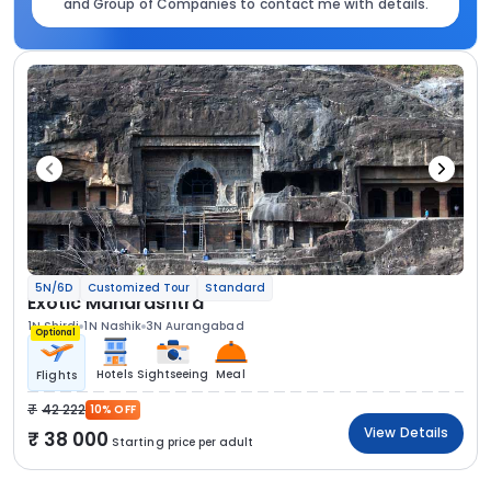
and Group of Companies to contact me with details.
5N/6D
Customized Tour
Standard
Exotic Maharashtra
1N Shirdi
1N Nashik
3N Aurangabad
Optional
Hotels
Sightseeing
Meal
Flights
42 222
10% OFF
View Details
38 000
Starting price per adult