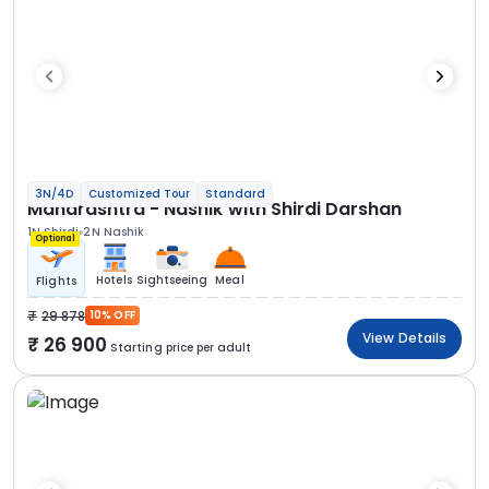
3N/4D
Customized Tour
Standard
Maharashtra - Nashik with Shirdi Darshan
1N Shirdi
2N Nashik
Optional
Hotels
Sightseeing
Meal
Flights
29 878
10% OFF
View Details
26 900
Starting price per adult