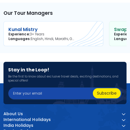
Our Tour Managers
Kunal Mistry
Swapni
Experience
3+ Years
Experie
Languages
English, Hindi, Marathi, Gujarati
Langua
Stay in the Loop!
Be the first to know about exclusive travel deals, exciting destinations, and
special offers!
Subscribe
About Us
International Holidays
India Holidays