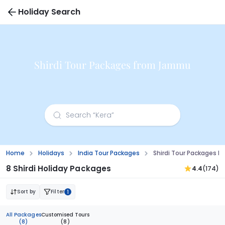
Holiday Search
Shirdi Tour Packages from Jammu
Home
Holidays
India Tour Packages
Shirdi Tour Packages 
8 Shirdi Holiday Packages
4.4
(174)
Sort by
Filter
1
All Packages
Customised Tours
(8)
(8)