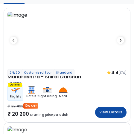
4.4
(174)
2N/3D
Customized Tour
Standard
Maharashtra - Shirdi Darshan
2N Shirdi
Optional
Hotels
Sightseeing
Meal
Flights
22 422
10% OFF
View Details
20 200
Starting price per adult